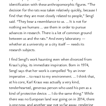
identification with these anthropomorphic figures. “The
decision for the rats was taken relatively quickly, because I
find that they are most closely related to people,” Sengl
said. “They bear a resemblance to us. … It is not for
nothing we humans … use them in order to pursue
advances in research. There is a lot of common ground
between us and the rats.” And every laboratory —
whether at a university or a city itself — needs its
research subjects.
I find Sengl’s work haunting even when divorced from
Kraus’s play, its immediate inspiration. Born in 1974,
Sengl says that her work is compelled “by an inner
imperative … to react to my environment. … I think that,
at his core, Karl Kraus was actually a very kind,
tenderhearted, generous person who used his pen as a
kind of protective device. … I do the same thing.” While
there was no European land war going on in 2014, there
is one now, and another war not so far away, rendering