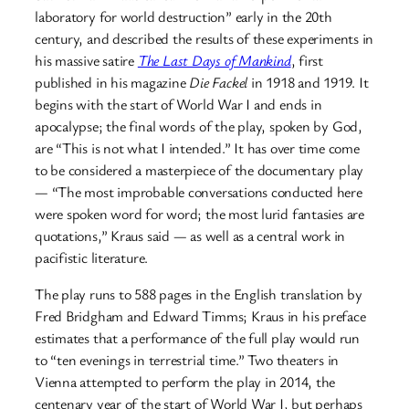
laboratory for world destruction” early in the 20th
century, and described the results of these experiments in
his massive satire
The Last Days of Mankind
, first
published in his magazine
Die Fackel
in 1918 and 1919. It
begins with the start of World War I and ends in
apocalypse; the final words of the play, spoken by God,
are “This is not what I intended.” It has over time come
to be considered a masterpiece of the documentary play
— “The most improbable conversations conducted here
were spoken word for word; the most lurid fantasies are
quotations,” Kraus said — as well as a central work in
pacifistic literature.
The play runs to 588 pages in the English translation by
Fred Bridgham and Edward Timms; Kraus in his preface
estimates that a performance of the full play would run
to “ten evenings in terrestrial time.” Two theaters in
Vienna attempted to perform the play in 2014, the
centenary year of the start of World War I, but perhaps