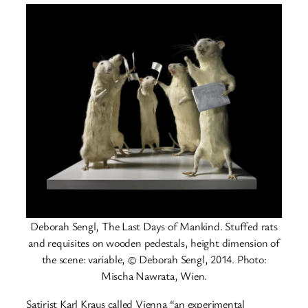
Deborah Sengl, The Last Days of Mankind. Stuffed rats
and requisites on wooden pedestals, height dimension of
the scene: variable, © Deborah Sengl, 2014. Photo:
Mischa Nawrata, Wien.
Satirist Karl Kraus called Vienna “an experimental