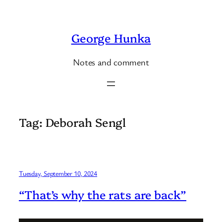
Skip
to
George Hunka
content
Notes and comment
Tag:
Deborah Sengl
Tuesday, September 10, 2024
“That’s why the rats are back”