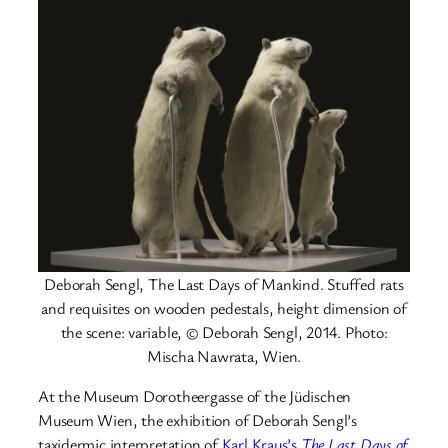
Deborah Sengl, The Last Days of Mankind. Stuffed rats
and requisites on wooden pedestals, height dimension of
the scene: variable, © Deborah Sengl, 2014. Photo:
Mischa Nawrata, Wien.
At the Museum Dorotheergasse of the Jüdischen
Museum Wien, the exhibition of Deborah Sengl’s
taxidermic interpretation of
Karl Kraus’s
The Last Days of