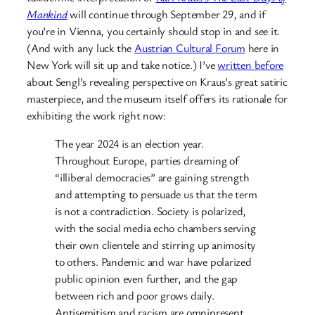
Mankind
will continue through September 29, and if
you’re in Vienna, you certainly should stop in and see it.
(And with any luck the
Austrian Cultural Forum
here in
New York will sit up and take notice.) I’ve
written before
about Sengl’s revealing perspective on Kraus’s great satiric
masterpiece, and the museum itself offers its rationale for
exhibiting the work right now:
The year 2024 is an election year.
Throughout Europe, parties dreaming of
“illiberal democracies” are gaining strength
and attempting to persuade us that the term
is not a contradiction. Society is polarized,
with the social media echo chambers serving
their own clientele and stirring up animosity
to others. Pandemic and war have polarized
public opinion even further, and the gap
between rich and poor grows daily.
Antisemitism and racism are omnipresent.