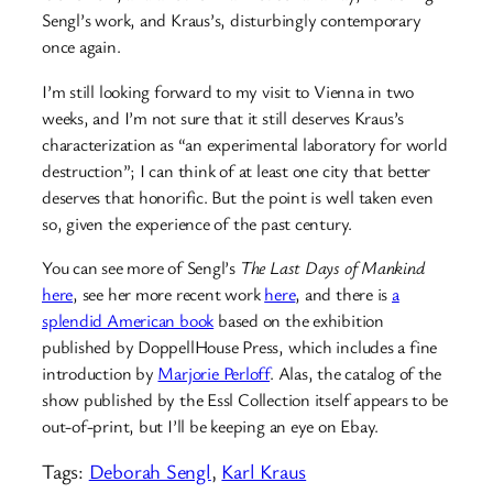
Sengl’s work, and Kraus’s, disturbingly contemporary
once again.
I’m still looking forward to my visit to Vienna in two
weeks, and I’m not sure that it still deserves Kraus’s
characterization as “an experimental laboratory for world
destruction”; I can think of at least one city that better
deserves that honorific. But the point is well taken even
so, given the experience of the past century.
You can see more of Sengl’s
The Last Days of Mankind
here
, see her more recent work
here
, and there is
a
splendid American book
based on the exhibition
published by DoppellHouse Press, which includes a fine
introduction by
Marjorie Perloff
. Alas, the catalog of the
show published by the Essl Collection itself appears to be
out-of-print, but I’ll be keeping an eye on Ebay.
Tags:
Deborah Sengl
, 
Karl Kraus