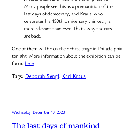
Many people see this as a premonition of the
last days of democracy, and Kraus, who
celebrates his 150th anniversary this year, is
more relevant than ever. That’s why the rats
are back.
One of them will be on the debate stage in Philadelphia
tonight. More information about the exhibition can be
found
here
.
Tags:
Deborah Sengl
, 
Karl Kraus
Wednesday, December 13, 2023
The last days of mankind