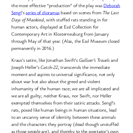
the most effective “production” of the play was
Deborah
Sengl
‘s
series of dioramas
based on scenes from
The Last
Days of Mankind
, with stuffed rats standing in for
human actors, displayed at Essl Collection for
Contemporary Art
in Klosterneuburg from January
through May of that year. (Alas, the Essl Museum closed
permanently in 2016.)
Kraus’s satire, like Jonathan Swift’s
Gulliver’s Travels
and
Joseph Heller’s
Catch-22
, transcends the immediate
moment and aspires to universal significance, not only
about war but also about the greed and violent
inhumanity of the human race; we are all implicated and
we are all guilty; neither Kraus, nor Swift, nor Heller
exempted themselves from their satiric attacks. Sengl’s
rats, posed like human beings in human situations, lead
to an uncanny sense of identity between these animals
and the characters they portray (dead though unstuffed
as those people are), and thereby to the spectator’s own