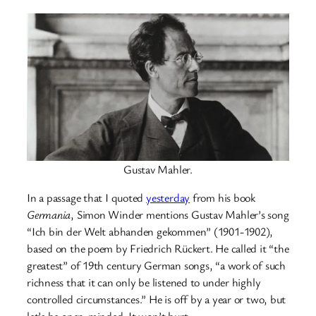
Gustav Mahler.
In a passage that I quoted
yesterday
from his book
Germania
, Simon Winder mentions Gustav Mahler’s song
“Ich bin der Welt abhanden gekommen” (1901-1902),
based on the poem by Friedrich Rückert. He called it “the
greatest” of 19th century German songs, “a work of such
richness that it can only be listened to under highly
controlled circumstances.” He is off by a year or two, but