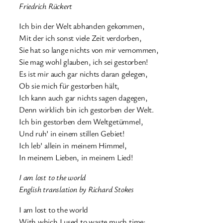
Friedrich Rückert
Ich bin der Welt abhanden gekommen,
Mit der ich sonst viele Zeit verdorben,
Sie hat so lange nichts von mir vernommen,
Sie mag wohl glauben, ich sei gestorben!
Es ist mir auch gar nichts daran gelegen,
Ob sie mich für gestorben hält,
Ich kann auch gar nichts sagen dagegen,
Denn wirklich bin ich gestorben der Welt.
Ich bin gestorben dem Weltgetümmel,
Und ruh’ in einem stillen Gebiet!
Ich leb’ allein in meinem Himmel,
In meinem Lieben, in meinem Lied!
I am lost to the world
English translation by Richard Stokes
I am lost to the world
With which I used to waste much time;