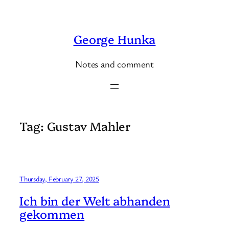
Skip
to
George Hunka
content
Notes and comment
Tag:
Gustav Mahler
Thursday, February 27, 2025
Ich bin der Welt abhanden
gekommen