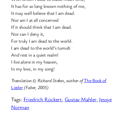
It has for so long known nothing of me,
It may well believe that I am dead.
Nor am I at all concerned
If it should think that I am dead.
Nor can I deny it,
For truly I am dead to the world.
I am dead to the world’s tumult
And rest in a quiet realm!
I live alone in my heaven,
In my love, in my song!
Translation © Richard Stokes, author of
The Book of
Lieder
(Faber, 2005)
Tags:
Friedrich Rückert
, 
Gustav Mahler
, 
Jessye
Norman