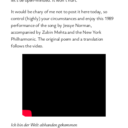
let’s be open-minded. It won’t hurt.
It would be chary of me not to post it here today, so
control (highly) your circumstances and enjoy this 1989
performance of the song by Jessye Norman,
accompanied by
Zubin Mehta and the New York
Philharmonic. The original poem and a translation
follows the video.
Ich bin der Welt abhanden gekommen