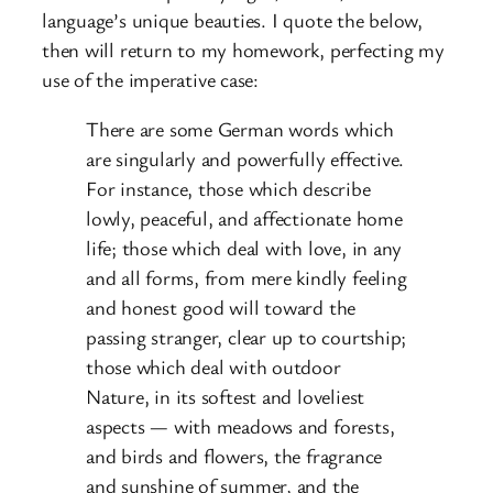
language’s unique beauties. I quote the below,
then will return to my homework, perfecting my
use of the imperative case:
There are some German words which
are singularly and powerfully effective.
For instance, those which describe
lowly, peaceful, and affectionate home
life; those which deal with love, in any
and all forms, from mere kindly feeling
and honest good will toward the
passing stranger, clear up to courtship;
those which deal with outdoor
Nature, in its softest and loveliest
aspects — with meadows and forests,
and birds and flowers, the fragrance
and sunshine of summer, and the