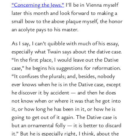
“Concerning the Jews.”
I’ll be in Vienna myself
later this month and look forward to making a
small bow to the above plaque myself, the honor
an acolyte pays to his master.
As I say, I can’t quibble with much of his essay,
especially what Twain says about the dative case.
“In the first place, I would leave out the Dative
case,” he begins his suggestions for reformation.
“It confuses the plurals; and, besides, nobody
ever knows when he is in the Dative case, except
he discover it by accident — and then he does
not know when or where it was that he got into
it, or how long he has been in it, or how he is
going to get out of it again. The Dative case is
but an ornamental folly — it is better to discard
it.” But he is especially right, I think, about the