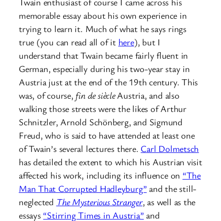
Twain enthusiast of course I came across his
memorable essay about his own experience in
trying to learn it. Much of what he says rings
true (you can read all of it
here
), but I
understand that Twain became fairly fluent in
German, especially during his two-year stay in
Austria just at the end of the 19th century. This
was, of course,
fin de siècle
Austria, and also
walking those streets were the likes of Arthur
Schnitzler, Arnold Schönberg, and Sigmund
Freud, who is said to have attended at least one
of Twain’s several lectures there.
Carl Dolmetsch
has detailed the extent to which his Austrian visit
affected his work, including its influence on
“The
Man That Corrupted Hadleyburg”
and the still-
neglected
The Mysterious Stranger
, as well as the
essays
“Stirring Times in Austria”
and