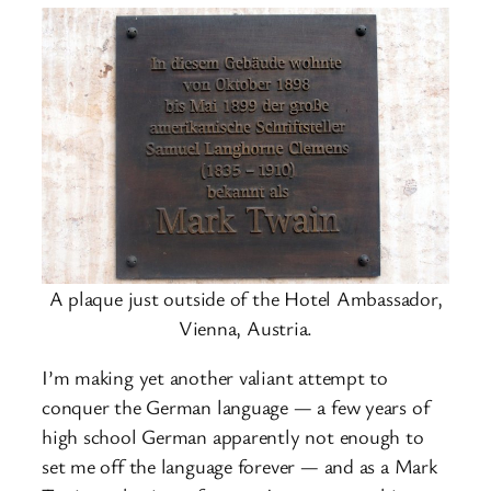
A plaque just outside of the Hotel Ambassador,
Vienna, Austria.
I’m making yet another valiant attempt to
conquer the German language — a few years of
high school German apparently not enough to
set me off the language forever — and as a Mark