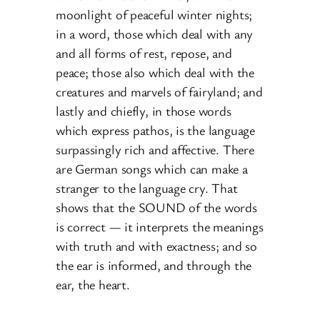
moonlight of peaceful winter nights;
in a word, those which deal with any
and all forms of rest, repose, and
peace; those also which deal with the
creatures and marvels of fairyland; and
lastly and chiefly, in those words
which express pathos, is the language
surpassingly rich and affective. There
are German songs which can make a
stranger to the language cry. That
shows that the SOUND of the words
is correct — it interprets the meanings
with truth and with exactness; and so
the ear is informed, and through the
ear, the heart.