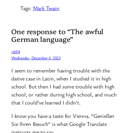
Tags:
Mark Twain
One response to “The awful
German language”
jeb54
Wednesday, December 6, 2023
I seem to remember having trouble with the
dative case in Latin, when I studied it in high
school. But then I had some trouble with high
school, or rather during high school, and much
that I could’ve learned I didn’t.
I know you have a taste for Vienna. “Genießen
Sie Ihren Besuch” is what Google Translate
instructs me to say.