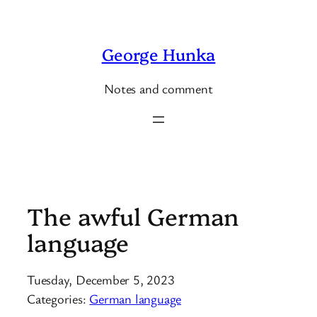
Skip
to
George Hunka
content
Notes and comment
The awful German
language
Tuesday, December 5, 2023
Categories:
German language