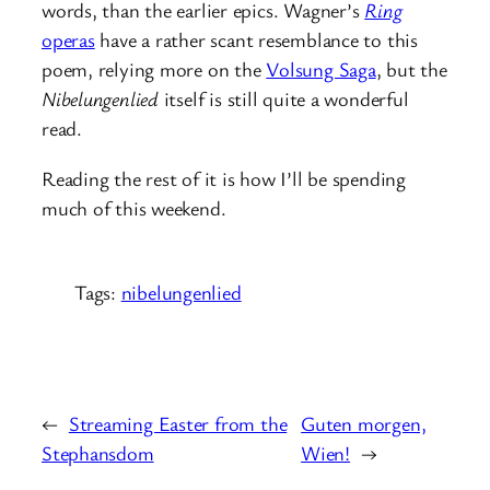
words, than the earlier epics. Wagner’s
Ring
operas
have a rather scant resemblance to this
poem, relying more on the
Volsung Saga
, but the
Nibelungenlied
itself is still quite a wonderful
read.
Reading the rest of it is how I’ll be spending
much of this weekend.
Tags:
nibelungenlied
←
Streaming Easter from the
Guten morgen,
Stephansdom
Wien!
→