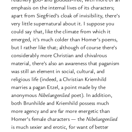
emphasis on the internal lives of its characters;
apart from Siegfried’s cloak of invisibility, there’s
very little supernatural about it. I suppose you
could say that, like the climate from which it
emerged, it’s much colder than Homer’s poems,
but I rather like that; although of course there’s
considerably more Christian and chivalrous
material, there’s also an awareness that paganism
was still an element in social, cultural, and
religious life (indeed, a Christian Kriemhild
marries a pagan Etzel, a point made by the
anonymous
Nibelungenlied
poet). In addition,
both Brunhilde and Kriemhild possess much
more agency and are far more energetic than
Homer’s female characters — the
Nibelungenlied
is much sexier and erotic, for want of better