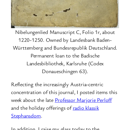
Nibelungenlied Manuscript C, Folio 1r, about
1220-1250. Owned by Landesbank Baden-
Württemberg and Bundesrepublik Deutschland.
Permanent loan to the Badische
Landesbibliothek, Karlsruhe (Codex
Donaueschingen 63).
Reflecting the increasingly Austria-centric
concentration of this journal, I posted items this
week about the late
Professor Marjorie Perloff
and the holiday offerings of
radio klassik
Stephansdom
.
In addition, I raise my glass today to the