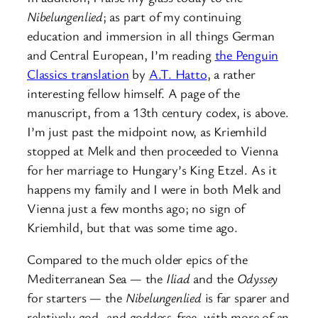
Nibelungenlied
; as part of my continuing
education and immersion in all things German
and Central European, I’m reading
the Penguin
Classics translation
by
A.T. Hatto
, a rather
interesting fellow himself. A page of the
manuscript, from a 13th century codex, is above.
I’m just past the midpoint now, as Kriemhild
stopped at Melk and then proceeded to Vienna
for her marriage to Hungary’s King Etzel. As it
happens my family and I were in both Melk and
Vienna just a few months ago; no sign of
Kriemhild, but that was some time ago.
Compared to the much older epics of the
Mediterranean Sea — the
Iliad
and the
Odyssey
for starters — the
Nibelungenlied
is far sparer and
relatively god- and goddess-free, with more of an