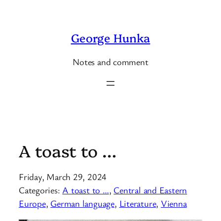
Skip
to
George Hunka
content
Notes and comment
A toast to …
Friday, March 29, 2024
Categories:
A toast to …
, 
Central and Eastern
Europe
, 
German language
, 
Literature
, 
Vienna