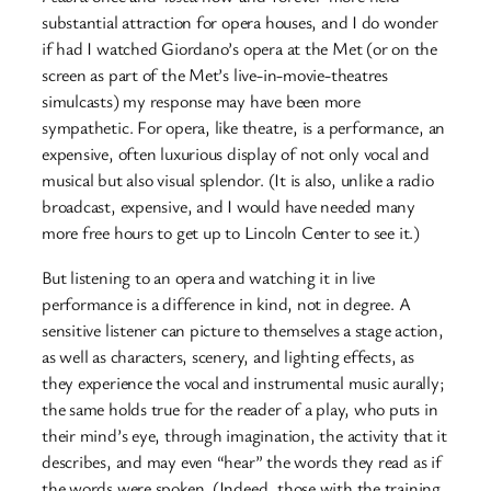
substantial attraction for opera houses, and I do wonder
if had I watched Giordano’s opera at the Met (or on the
screen as part of the Met’s live-in-movie-theatres
simulcasts) my response may have been more
sympathetic. For opera, like theatre, is a performance, an
expensive, often luxurious display of not only vocal and
musical but also visual splendor. (It is also, unlike a radio
broadcast, expensive, and I would have needed many
more free hours to get up to Lincoln Center to see it.)
But listening to an opera and watching it in live
performance is a difference in kind, not in degree. A
sensitive listener can picture to themselves a stage action,
as well as characters, scenery, and lighting effects, as
they experience the vocal and instrumental music aurally;
the same holds true for the reader of a play, who puts in
their mind’s eye, through imagination, the activity that it
describes, and may even “hear” the words they read as if
the words were spoken. (Indeed, those with the training