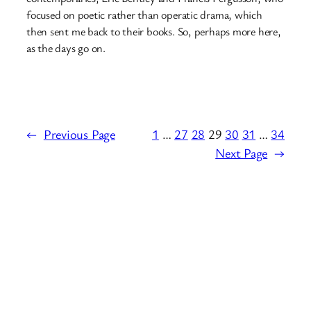
focused on poetic rather than operatic drama, which
then sent me back to their books. So, perhaps more here,
as the days go on.
←
Previous Page
1
…
27
28
29
30
31
…
34
Next Page
→