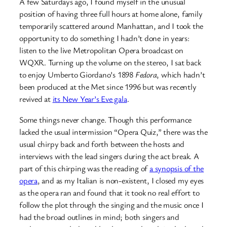
A few Saturdays ago, I found myself in the unusual
position of having three full hours at home alone, family
temporarily scattered around Manhattan, and I took the
opportunity to do something I hadn’t done in years:
listen to the live Metropolitan Opera broadcast on
WQXR. Turning up the volume on the stereo, I sat back
to enjoy Umberto Giordano’s 1898
Fedora
, which hadn’t
been produced at the Met since 1996 but was recently
revived at
its New Year’s Eve gala
.
Some things never change. Though this performance
lacked the usual intermission “Opera Quiz,” there was the
usual chirpy back and forth between the hosts and
interviews with the lead singers during the act break. A
part of this chirping was the reading of
a synopsis of the
opera
, and as my Italian is non-existent, I closed my eyes
as the opera ran and found that it took no real effort to
follow the plot through the singing and the music once I
had the broad outlines in mind; both singers and