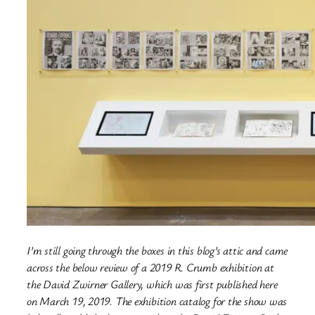
I’m still going through the boxes in this blog’s attic and came
across the below review of a 2019 R. Crumb exhibition at
the David Zwirner Gallery, which was first published here
on March 19, 2019. The exhibition catalog for the show was