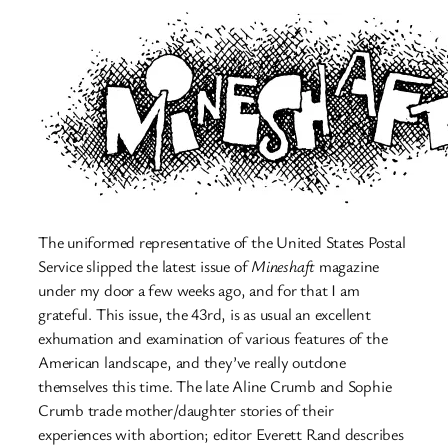
The uniformed representative of the United States Postal
Service slipped the latest issue of
Mineshaft
magazine
under my door a few weeks ago, and for that I am
grateful. This issue, the 43rd, is as usual an excellent
exhumation and examination of various features of the
American landscape, and they’ve really outdone
themselves this time. The late Aline Crumb and Sophie
Crumb trade mother/daughter stories of their
experiences with abortion; editor Everett Rand describes