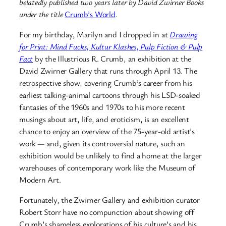
belatedly published two years later by David Zwirner Books
under the title
Crumb’s World
.
For my birthday, Marilyn and I dropped in at
Drawing
for Print: Mind Fucks, Kultur Klashes, Pulp Fiction & Pulp
Fact
by the Illustrious R. Crumb, an exhibition at the
David Zwirner Gallery that runs through April 13. The
retrospective show, covering Crumb’s career from his
earliest talking-animal cartoons through his LSD-soaked
fantasies of the 1960s and 1970s to his more recent
musings about art, life, and eroticism, is an excellent
chance to enjoy an overview of the 75-year-old artist’s
work — and, given its controversial nature, such an
exhibition would be unlikely to find a home at the larger
warehouses of contemporary work like the Museum of
Modern Art.
Fortunately, the Zwirner Gallery and exhibition curator
Robert Storr have no compunction about showing off
Crumb’s shameless explorations of his culture’s and his