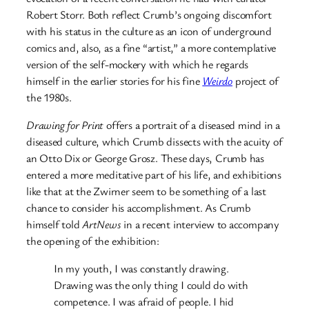
Robert Storr. Both reflect Crumb’s ongoing discomfort
with his status in the culture as an icon of underground
comics and, also, as a fine “artist,” a more contemplative
version of the self-mockery with which he regards
himself in the earlier stories for his fine
Weirdo
project of
the 1980s.
Drawing for Print
offers a portrait of a diseased mind in a
diseased culture, which Crumb dissects with the acuity of
an Otto Dix or George Grosz. These days, Crumb has
entered a more meditative part of his life, and exhibitions
like that at the Zwirner seem to be something of a last
chance to consider his accomplishment. As Crumb
himself told
ArtNews
in a recent interview to accompany
the opening of the exhibition:
In my youth, I was constantly drawing.
Drawing was the only thing I could do with
competence. I was afraid of people. I hid