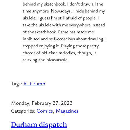
behind my sketchbook. I don’t draw all the
time anymore. Nowadays, I hide behind my
ukulele. I guess I’m still afraid of people. I
take the ukulele with me everywhere instead
of the sketchbook. Fame has made me
inhibited and self-conscious about drawing. I
stopped enjoying it. Playing those pretty
chords of old-time melodies, though, is
relaxing and pleasurable.
Tags:
R. Crumb
Monday, February 27, 2023
Categories:
Comics
, 
Magazines
Durham dispatch