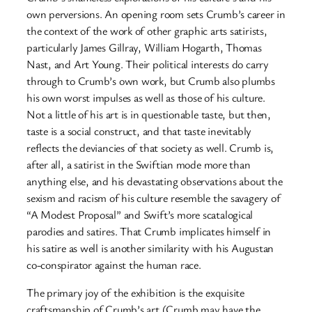
own perversions. An opening room sets Crumb’s career in
the context of the work of other graphic arts satirists,
particularly James Gillray, William Hogarth, Thomas
Nast, and Art Young. Their political interests do carry
through to Crumb’s own work, but Crumb also plumbs
his own worst impulses as well as those of his culture.
Not a little of his art is in questionable taste, but then,
taste is a social construct, and that taste inevitably
reflects the deviancies of that society as well. Crumb is,
after all, a satirist in the Swiftian mode more than
anything else, and his devastating observations about the
sexism and racism of his culture resemble the savagery of
“A Modest Proposal” and Swift’s more scatalogical
parodies and satires. That Crumb implicates himself in
his satire as well is another similarity with his Augustan
co-conspirator against the human race.
The primary joy of the exhibition is the exquisite
craftsmanship of Crumb’s art (Crumb may have the