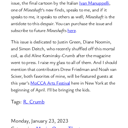
issue, the final cartoon by the Italian
Ivan Manuppelli
,
one of
Mineshaft
‘s new finds, speaks to me, and if it
speaks to me, it speaks to others as well;
Mineshaft
is the
antidote to this despair. You can purchase the issue and
subscribe to future
Mineshaft
s
here
.
This issue is dedicated to Justin Green, Diane Noomin,
and Simon Deitch, who recently shuffled off this mortal
coil, as did Aline Kominsky-Crumb after the magazine
went to press. I raise my glass to all of them. And I should
mention that contributors Drew Friedman and Noah van
Sciver, both favorites of mine, will be featured guests at
this year’s
MoCCA Arts Festival
here in New York at the
beginning of April. I’ll be bringing the kids.
Tags:
R. Crumb
Monday, January 23, 2023