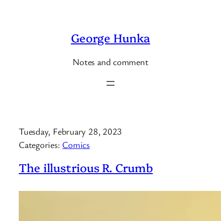
Skip
to
George Hunka
content
Notes and comment
Tuesday, February 28, 2023
Categories:
Comics
The illustrious R. Crumb