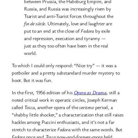
between Prussia, the Habsburg Empire, and
Russia, and Russia was increasingly riven by
Tsarist and anti-Tsarist forces throughout the
fin de siècle
. Ultimately, love and laughter are
put to an end at the close of
Fedora
by exile
and repression, execution and tyranny —
just as they too often have been in the real
world.
To which I could only respond: “Nice try” — it was a
potboiler and a pretty substandard murder mystery to
boot. But it was fun.
In the first, 1956 edition of his
Opera as Drama
, still a
noted critical work in operatic circles, Joseph Kerman
called
Tosca
, another opera of the
verismo
period, a
“shabby little shocker,” a characterization that still raises
hackles among Puccini enthusiasts, and it’s not a far
stretch to characterize
Fedora
with the same words. But
Fedora
once and
Tosca
now-and-forever-more held