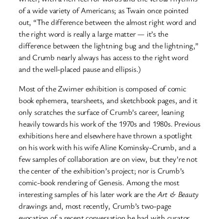
of a wide variety of Americans; as Twain once pointed
out, “The difference between the almost right word and
the right word is really a large matter — it’s the
difference between the lightning bug and the lightning,”
and Crumb nearly always has access to the right word
and the well-placed pause and ellipsis.)
Most of the Zwirner exhibition is composed of comic
book ephemera, tearsheets, and sketchbook pages, and it
only scratches the surface of Crumb’s career, leaning
heavily towards his work of the 1970s and 1980s. Previous
exhibitions here and elsewhere have thrown a spotlight
on his work with his wife Aline Kominsky-Crumb, and a
few samples of collaboration are on view, but they’re not
the center of the exhibition’s project; nor is Crumb’s
comic-book rendering of Genesis. Among the most
interesting samples of his later work are the
Art & Beauty
drawings and, most recently, Crumb’s two-page
evocation of a recent conversation he had with curator