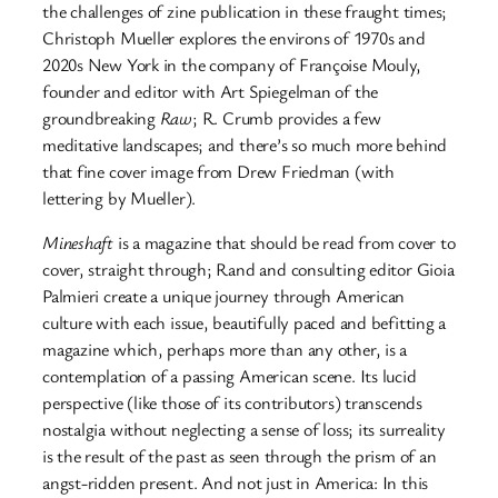
the challenges of zine publication in these fraught times;
Christoph Mueller explores the environs of 1970s and
2020s New York in the company of Françoise Mouly,
founder and editor with Art Spiegelman of the
groundbreaking
Raw
; R. Crumb provides a few
meditative landscapes; and there’s so much more behind
that fine cover image from Drew Friedman (with
lettering by Mueller).
Mineshaft
is a magazine that should be read from cover to
cover, straight through; Rand and consulting editor Gioia
Palmieri create a unique journey through American
culture with each issue, beautifully paced and befitting a
magazine which, perhaps more than any other, is a
contemplation of a passing American scene. Its lucid
perspective (like those of its contributors) transcends
nostalgia without neglecting a sense of loss; its surreality
is the result of the past as seen through the prism of an
angst-ridden present. And not just in America: In this