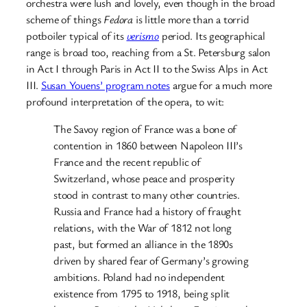
orchestra were lush and lovely, even though in the broad
scheme of things
Fedora
is little more than a torrid
potboiler typical of its
verismo
period. Its geographical
range is broad too, reaching from a St. Petersburg salon
in Act I through Paris in Act II to the Swiss Alps in Act
III.
Susan Youens’ program notes
argue for a much more
profound interpretation of the opera, to wit:
The Savoy region of France was a bone of
contention in 1860 between Napoleon III’s
France and the recent republic of
Switzerland, whose peace and prosperity
stood in contrast to many other countries.
Russia and France had a history of fraught
relations, with the War of 1812 not long
past, but formed an alliance in the 1890s
driven by shared fear of Germany’s growing
ambitions. Poland had no independent
existence from 1795 to 1918, being split