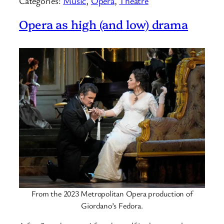
Categories:
Music
, 
Opera
, 
Theatre
Opera as high (and low) drama
From the 2023 Metropolitan Opera production of
Giordano’s Fedora.