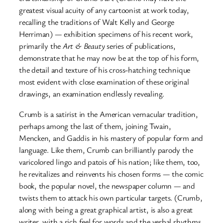
greatest visual acuity of any cartoonist at work today,
recalling the traditions of Walt Kelly and George
Herriman) — exhibition specimens of his recent work,
primarily the
Art & Beauty
series of publications,
demonstrate that he may now be at the top of his form,
the detail and texture of his cross-hatching technique
most evident with close examination of these original
drawings, an examination endlessly revealing.
Crumb is a satirist in the American vernacular tradition,
perhaps among the last of them, joining Twain,
Mencken, and Gaddis in his mastery of popular form and
language. Like them, Crumb can brilliantly parody the
varicolored lingo and patois of his nation; like them, too,
he revitalizes and reinvents his chosen forms — the comic
book, the popular novel, the newspaper column — and
twists them to attack his own particular targets. (Crumb,
along with being a great graphical artist, is also a great
writer, with a rich feel for words and the verbal rhythms