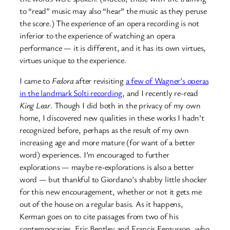
to “read” music may also “hear” the music as they peruse
the score.) The experience of an opera recording is not
inferior to the experience of watching an opera
performance — it is different, and it has its own virtues,
virtues unique to the experience.
I came to
Fedora
after revisiting
a few of W
a
gner’s operas
in the landmark Solti recording
, and I recently re-read
King Lear
. Though I did both in the privacy of my own
home, I discovered new qualities in these works I hadn’t
recognized before, perhaps as the result of my own
increasing age and more mature (for want of a better
word) experiences. I’m encouraged to further
explorations — maybe re-explorations is also a better
word — but thankful to Giordano’s shabby little shocker
for this new encouragement, whether or not it gets me
out of the house on a regular basis. As it happens,
Kerman goes on to cite passages from two of his
contemporaries, Eric Bentley and Francis Fergusson, who