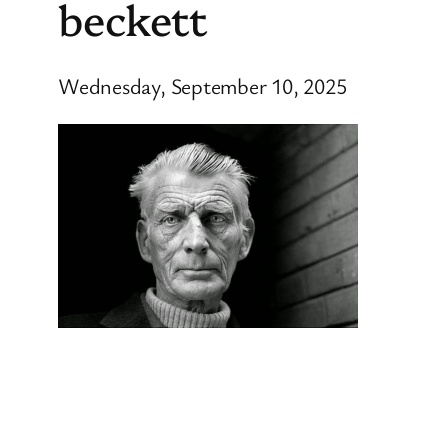
beckett
Wednesday, September 10, 2025