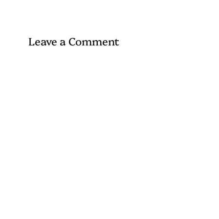
Leave a Comment