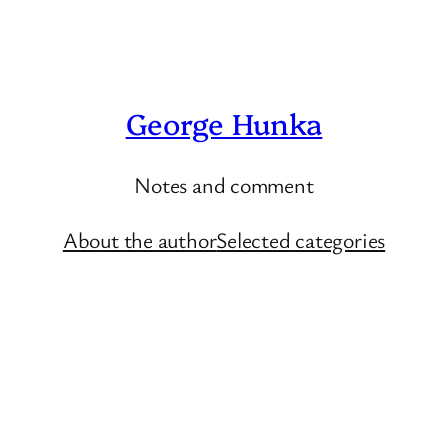
George Hunka
Notes and comment
About the author
Selected categories