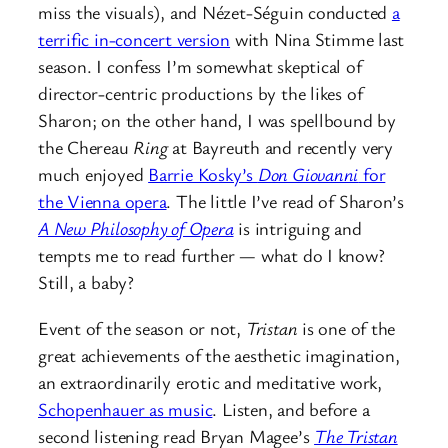
miss the visuals), and Nézet-Séguin conducted
a
terrific in-concert version
with Nina Stimme last
season. I confess I’m somewhat skeptical of
director-centric productions by the likes of
Sharon; on the other hand, I was spellbound by
the Chereau
Ring
at Bayreuth and recently very
much enjoyed
Barrie Kosky’s
Don Giovanni
for
the Vienna opera
. The little I’ve read of Sharon’s
A New Philosophy of Opera
is intriguing and
tempts me to read further — what do I know?
Still, a baby?
Event of the season or not,
Tristan
is one of the
great achievements of the aesthetic imagination,
an extraordinarily erotic and meditative work,
Schopenhauer as music
. Listen, and before a
second listening read Bryan Magee’s
The Tristan