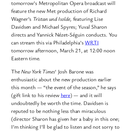
tomorrow’s Metropolitan Opera broadcast will
feature the new Met production of Richard
Wagner’s
Tristan und Isolde,
featuring Lise
Davidsen and Michael Spyres; Yuval Sharon
directs and Yannick Nézet-Séguin conducts. You
can stream this via Philadelphia’s
WRTI
tomorrow afternoon, March 21, at 12:00 noon
Eastern time.
The
New York Times
‘ Josh Barone was
enthusiastic about the new production earlier
this month — “the event of the season,” he says
(gift link to his review
here
) — and it will
undoubtedly be worth the time. Davidsen is
reputed to be nothing less than miraculous
(director Sharon has given her a baby in this one;
I’m thinking I’ll be glad to listen and not sorry to