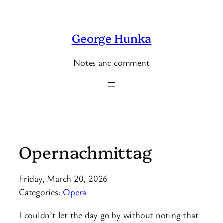
Skip
to
George Hunka
content
Notes and comment
Opernachmittag
Friday, March 20, 2026
Categories:
Opera
I couldn’t let the day go by without noting that