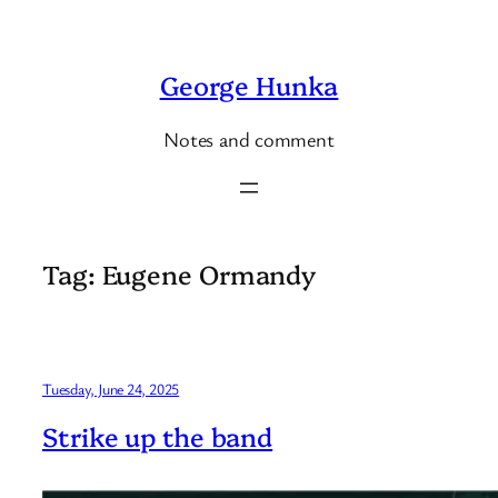
Skip
to
George Hunka
content
Notes and comment
Tag:
Eugene Ormandy
Tuesday, June 24, 2025
Strike up the band