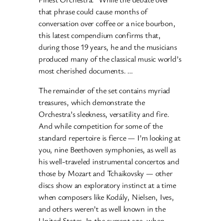
that phrase could cause months of
conversation over coffee or a nice bourbon,
this latest compendium confirms that,
during those 19 years, he and the musicians
produced many of the classical music world’s
most cherished documents. …
The remainder of the set contains myriad
treasures, which demonstrate the
Orchestra’s sleekness, versatility and fire.
And while competition for some of the
standard repertoire is fierce — I’m looking at
you, nine Beethoven symphonies, as well as
his well-traveled instrumental concertos and
those by Mozart and Tchaikovsky — other
discs show an exploratory instinct at a time
when composers like Kodály, Nielsen, Ives,
and others weren’t as well known in the
United States. In the current age, when