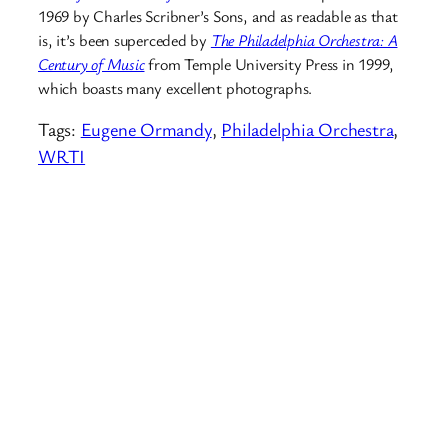
1969 by Charles Scribner’s Sons, and as readable as that
is, it’s been superceded by
The Philadelphia Orchestra: A
Century of Music
from Temple University Press in 1999,
which boasts many excellent photographs.
Tags:
Eugene Ormandy
, 
Philadelphia Orchestra
, 
WRTI