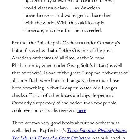
world-class musicians — an American
powerhouse — and was eager to share them
with the world. With this kaleidoscopic
showcase, it is clear that he succeeded.
For me, the Philadelphia Orchestra under Ormandy’s
baton (as well as that of others) is one of the great
American orchestras of all time, as the Vienna
Philharmonic, when under Georg Solti’s baton (as well
that of others), is one of the great European orchestras of
all time. Both were born in Hungary; there must have
been something in that Budapest water. Mr. Hodges
checks off a lot of other boxes and digs deeper into
Ormandy’s repertory of the period than few people
could ever hope to. His review is
here
.
There are two very good books about the orchestra as
well. Herbert Kupferberg’s
Those Fabulous Philadelphians:
The Life and Times of a Great Orchestra
was published in