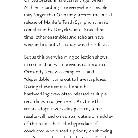
Mahler recordings are everywhere, people
may forget that Ormandy steered the initial
release of Mahler’s Tenth Symphony, in its
completion by Deryck Cooke. Since that
time, other ensembles and scholars have
weighed in, but Ormandy was there first. …
But as this overwhelming collection shows,
in conjunction with previous compilations,
Ormandy’s era was complex — and
“dependable” turns out to have its pluses.
During these decades, he and his
hardworking crew often released multiple
recordings in a given year. Anytime that
artists adopt a workaday pattern, some
results will land on ears as routine or middle-
of-the-road. That’s the byproduct of a
conductor who placed a priority on showing
up. Ormandy knew he had a team of tireless,