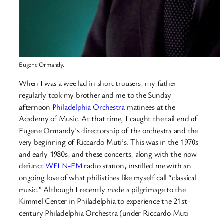
Eugene Ormandy.
When I was a wee lad in short trousers, my father
regularly took my brother and me to the Sunday
afternoon
Philadelphia Orchestra
matinees at the
Academy of Music. At that time, I caught the tail end of
Eugene Ormandy’s directorship of the orchestra and the
very beginning of Riccardo Muti’s. This was in the 1970s
and early 1980s, and these concerts, along with the now
defunct
WFLN-FM
radio station, instilled me with an
ongoing love of what philistines like myself call “classical
music.” Although I recently made a pilgrimage to the
Kimmel Center in Philadelphia to experience the 21st-
century Philadelphia Orchestra (under Riccardo Muti