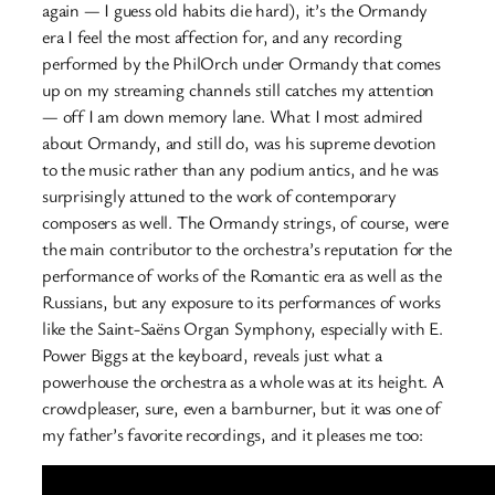
again — I guess old habits die hard), it’s the Ormandy
era I feel the most affection for, and any recording
performed by the PhilOrch under Ormandy that comes
up on my streaming channels still catches my attention
— off I am down memory lane. What I most admired
about Ormandy, and still do, was his supreme devotion
to the music rather than any podium antics, and he was
surprisingly attuned to the work of contemporary
composers as well. The Ormandy strings, of course, were
the main contributor to the orchestra’s reputation for the
performance of works of the Romantic era as well as the
Russians, but any exposure to its performances of works
like the Saint-Saëns Organ Symphony, especially with E.
Power Biggs at the keyboard, reveals just what a
powerhouse the orchestra as a whole was at its height. A
crowdpleaser, sure, even a barnburner, but it was one of
my father’s favorite recordings, and it pleases me too: