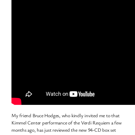
My friend Bruce Hodges, who kindly invited me to that
Kimmel Center performance of the Verdi Requiem a few
months ago, has just reviewed the new 94-CD box set