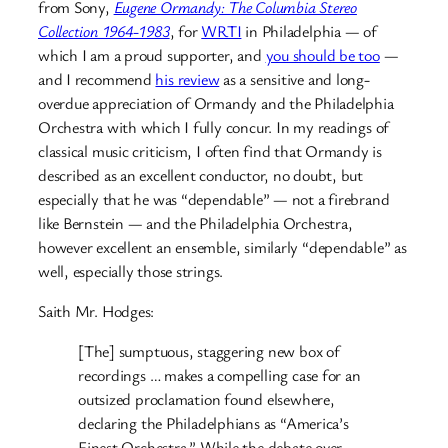
from Sony,
Eugene Ormandy: The Columbia Stereo
Collection 1964-1983
, for
WRTI
in Philadelphia — of
which I am a proud supporter, and
you should be too
—
and I recommend
his review
as a sensitive and long-
overdue appreciation of Ormandy and the Philadelphia
Orchestra with which I fully concur. In my readings of
classical music criticism, I often find that Ormandy is
described as an excellent conductor, no doubt, but
especially that he was “dependable” — not a firebrand
like Bernstein — and the Philadelphia Orchestra,
however excellent an ensemble, similarly “dependable” as
well, especially those strings.
Saith Mr. Hodges:
[The] sumptuous, staggering new box of
recordings … makes a compelling case for an
outsized proclamation found elsewhere,
declaring the Philadelphians as “America’s
Finest Orchestra.” While the debate over