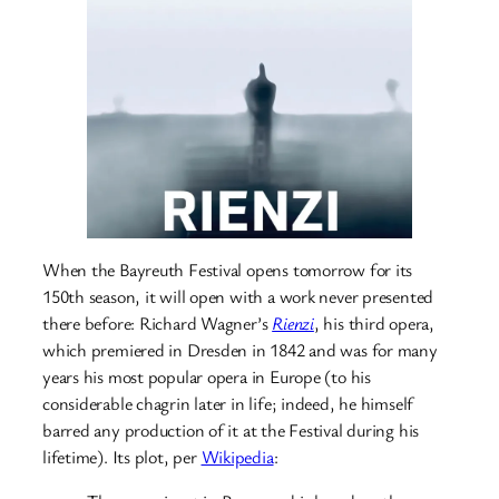
When the Bayreuth Festival opens tomorrow for its
150th season, it will open with a work never presented
there before: Richard Wagner’s
Rienzi
, his third opera,
which premiered in Dresden in 1842 and was for many
years his most popular opera in Europe (to his
considerable chagrin later in life; indeed, he himself
barred any production of it at the Festival during his
lifetime). Its plot, per
Wikipedia
: