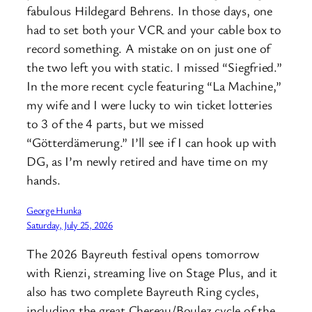
fabulous Hildegard Behrens. In those days, one
had to set both your VCR and your cable box to
record something. A mistake on on just one of
the two left you with static. I missed “Siegfried.”
In the more recent cycle featuring “La Machine,”
my wife and I were lucky to win ticket lotteries
to 3 of the 4 parts, but we missed
“Götterdämerung.” I’ll see if I can hook up with
DG, as I’m newly retired and have time on my
hands.
George Hunka
Saturday, July 25, 2026
The 2026 Bayreuth festival opens tomorrow
with Rienzi, streaming live on Stage Plus, and it
also has two complete Bayreuth Ring cycles,
including the great Chereau/Boulez cycle of the