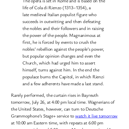
The opera is set in Rome and is based on the
life of Cola di Rienzo (1313–1354), a
late medieval Italian populist figure who
succeeds in outwitting and then defeating
the nobles and their followers and in raising
the power of the people. Magnanimous at
first, he is forced by events to crush the
nobles’ rebellion against the people’s power,
but popular opinion changes and even the
Church, which had urged him to assert
himself, turns against him. In the end the
populace burns the Capitol, in which Rienzi
and a few adherents have made a last stand.
Rarely performed, the curtain rises in Bayreuth
tomorrow, July 26, at 4:00 pm local time. Wagnerians of
the United States, however, can turn to Deutsche
Grammophone’s Stage+ service to
watch it live tomorrow
at 10:00 am Eastern time, with repeats at 6:00 pm