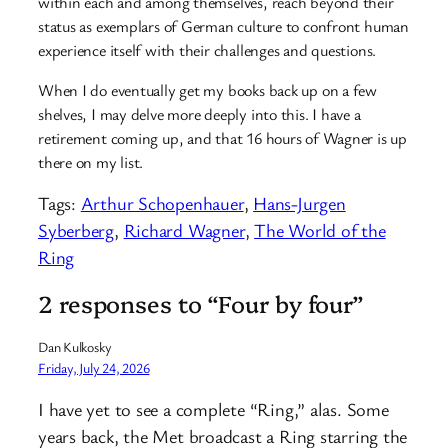
within each and among themselves, reach beyond their
status as exemplars of German culture to confront human
experience itself with their challenges and questions.
When I do eventually get my books back up on a few
shelves, I may delve more deeply into this. I have a
retirement coming up, and that 16 hours of Wagner is up
there on my list.
Tags:
Arthur Schopenhauer
, 
Hans-Jurgen
Syberberg
, 
Richard Wagner
, 
The World of the
Ring
2 responses to “Four by four”
Dan Kulkosky
Friday, July 24, 2026
I have yet to see a complete “Ring,” alas. Some
years back, the Met broadcast a Ring starring the