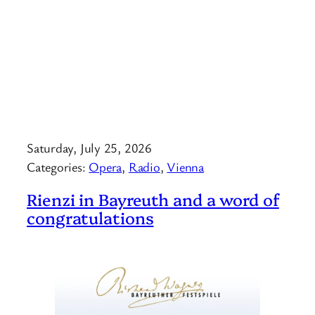
Saturday, July 25, 2026
Categories:
Opera
, 
Radio
, 
Vienna
Rienzi in Bayreuth and a word of
congratulations