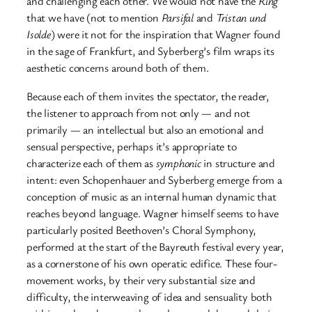
and challenging each other. We would not have the
Ring
that we have (not to mention
Parsifal
and
Tristan und
Isolde
) were it not for the inspiration that Wagner found
in the sage of Frankfurt, and Syberberg’s film wraps its
aesthetic concerns around both of them.
Because each of them invites the spectator, the reader,
the listener to approach from not only — and not
primarily — an intellectual but also an emotional and
sensual perspective, perhaps it’s appropriate to
characterize each of them as
symphonic
in structure and
intent: even Schopenhauer and Syberberg emerge from a
conception of music as an internal human dynamic that
reaches beyond language. Wagner himself seems to have
particularly posited Beethoven’s Choral Symphony,
performed at the start of the Bayreuth festival every year,
as a cornerstone of his own operatic edifice. These four-
movement works, by their very substantial size and
difficulty, the interweaving of idea and sensuality both