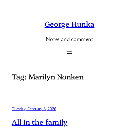
Skip
to
George Hunka
content
Notes and comment
Tag:
Marilyn Nonken
Tuesday, February 3, 2026
All in the family