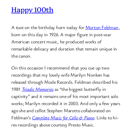
Happy 100th
A toot on the birthday horn today for
Morton Feldman
,
born on this day in 1926. A major figure in post-war
American concert music, he produced works of
remarkable delicacy and duration that remain unique in
the canon.
On this occasion I recommend that you cue up two
recordings that my lovely wife Marilyn Nonken has
released through Mode Records. Feldman described his
1981
Triadic Memories
as “the biggest butterfly in
captivity” and it remains one of his most important solo
works; Marilyn recorded it in 2003. And only a few years
ago she and cellist Stephen Marotto collaborated on
Feldman’s
Complete Music for Cello & Piano
. Links to hi-
res recordings above courtesy Presto Music.