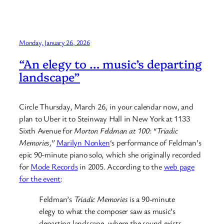
Monday, January 26, 2026
“An elegy to … music’s departing
landscape”
Circle Thursday, March 26, in your calendar now, and
plan to Uber it to Steinway Hall in New York at 1133
Sixth Avenue for
Morton Feldman at 100: “Triadic
Memories,”
Marilyn Nonken
‘s performance of Feldman’s
epic 90-minute piano solo, which she originally recorded
for
Mode Records
in 2005. According to the
web page
for the event
:
Feldman’s
Triadic Memories
is a 90-minute
elegy to what the composer saw as music’s
departing landscape, where the sound exists