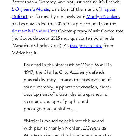
Better than a Grammy, and not just because it’s French:
L’Origine du Monde
, an album of the music of
Hugues
Dufourt
performed by my lovely wife
Marilyn Nonken
,
has been awarded the 2025 “Coup de cœur” from the
Académie Charles Cros
Contemporary Music Committee
(les Coups de coeur 2025 musique contemporaine de
l’Académie Charles-Cros). As
this press release
from
Métier has it:
Founded in the aftermath of World War II in
1947, the Charles Cros Academy defends
musical diversity, ensures the preservation of
sound memory, supports the creation, career
development of artists, the entrepreneurial
spirit and courage of graphic and
phonographic publishers. …
“Métier is excited to celebrate this award
with pianist Marilyn Nonken.
L’Origine du
Monde
marked her third album exploring the