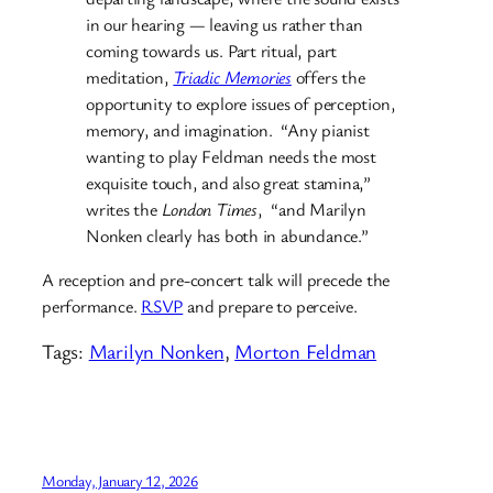
in our hearing — leaving us rather than
coming towards us. Part ritual, part
meditation,
Triadic Memories
offers the
opportunity to explore issues of perception,
memory, and imagination. “Any pianist
wanting to play Feldman needs the most
exquisite touch, and also great stamina,”
writes the
London Times
, “and Marilyn
Nonken clearly has both in abundance.”
A reception and pre-concert talk will precede the
performance.
RSVP
and prepare to perceive.
Tags:
Marilyn Nonken
, 
Morton Feldman
Monday, January 12, 2026