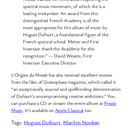
spectral music movement, of which she is a
leading interpreter. An award from this
distinguished French Academy is all the
more appropriate for this album of music by
Hugues Dufourt, a foundational figure of the
French spectral school. Métier and First
Inversion thank the Académie for this
recognition.” — David Weuste, First
Inversion Executive Director
L’Origine du Monde
has also received excellent reviews
from the likes of
Gramophone
magazine, which called it
“an exceptionally assured and spellbinding demonstration
of Dufourt’s uncompromising creative ambitions.” You
can purchase a CD or stream the entire album at
Presto
Music
. It’s available on
Apple Classical
too.
Tags:
Hugues Dufourt
, 
Marilyn Nonken