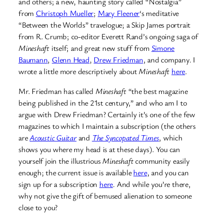
and others; a new, haunting story called “Nostalgia”
from
Christoph Mueller
;
Mary Fleener
‘s meditative
“Between the Worlds” travelogue; a Skip James portrait
from R. Crumb; co-editor Everett Rand’s ongoing saga of
Mineshaft
itself; and great new stuff from
Simone
Baumann
,
Glenn Head
,
Drew Friedman
, and company. I
wrote a little more descriptively about
Mineshaft
here
.
Mr. Friedman has called
Mineshaft
“the best magazine
being published in the 21st century,” and who am I to
argue with Drew Friedman? Certainly it’s one of the few
magazines to which I maintain a subscription (the others
are
Acoustic Guitar
and
The Syncopated Times
, which
shows you where my head is at these days). You can
yourself join the illustrious
Mineshaft
community easily
enough; the current issue is available
here
, and you can
sign up for a subscription
here
. And while you’re there,
why not give the gift of bemused alienation to someone
close to you?