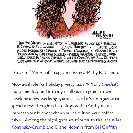
Cover of Mineshaft magazine, issue #44, by R. Crumb.
Now available for holiday giving, issue #44 of
Mineshaft
magazine dropped into my mailbox in a plain brown
envelope a few weeks ago, and as usual it’s a magazine to
spend a few thoughtful evenings with. (And you can
impress your friends when you leave it on your coffee
table.) Among the highlights are tributes to the late
Aline
Kominsky-Crumb
and
Diane Noomin
from
Bill Griffith