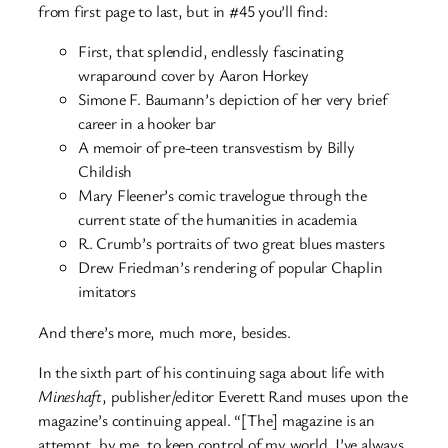
from first page to last, but in #45 you’ll find:
First, that splendid, endlessly fascinating
wraparound cover by Aaron Horkey
Simone F. Baumann’s depiction of her very brief
career in a hooker bar
A memoir of pre-teen transvestism by Billy
Childish
Mary Fleener’s comic travelogue through the
current state of the humanities in academia
R. Crumb’s portraits of two great blues masters
Drew Friedman’s rendering of popular Chaplin
imitators
And there’s more, much more, besides.
In the sixth part of his continuing saga about life with
Mineshaft
, publisher/editor Everett Rand muses upon the
magazine’s continuing appeal. “[The] magazine is an
attempt, by me, to keep control of my world. I’ve always