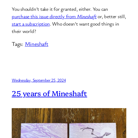
You shouldn’t take it for granted, either. You can
purchase this issue directly from
Mineshaft
or, better still,
start a subscription
. Who doesn’t want good things in
their world?
Tags:
Mineshaft
Wednesday, September 25, 2024
25 years of Mineshaft