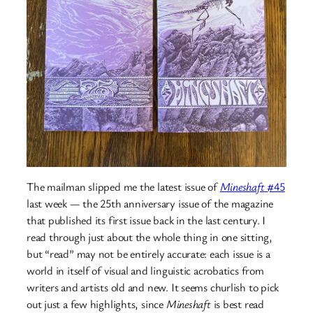
The mailman slipped me the latest issue of
Mineshaft
#45
last week — the 25th anniversary issue of the magazine
that published its first issue back in the last century. I
read through just about the whole thing in one sitting,
but “read” may not be entirely accurate: each issue is a
world in itself of visual and linguistic acrobatics from
writers and artists old and new. It seems churlish to pick
out just a few highlights, since
Mineshaft
is best read