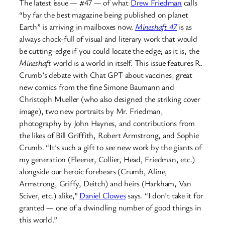
The latest issue — #47 — of what
Drew Friedman
calls
“by far the best magazine being published on planet
Earth” is arriving in mailboxes now.
Mineshaft 47
is as
always chock-full of visual and literary work that would
be cutting-edge if you could locate the edge; as it is, the
Mineshaft
world is a world in itself. This issue features R.
Crumb’s debate with Chat GPT about vaccines, great
new comics from the fine Simone Baumann and
Christoph Mueller (who also designed the striking cover
image), two new portraits by Mr. Friedman,
photography by John Haynes, and contributions from
the likes of Bill Griffith, Robert Armstrong, and Sophie
Crumb. “It’s such a gift to see new work by the giants of
my generation (Fleener, Collier, Head, Friedman, etc.)
alongside our heroic forebears (Crumb, Aline,
Armstrong, Griffy, Deitch) and heirs (Harkham, Van
Sciver, etc.) alike,”
Daniel Clowes
says. “I don’t take it for
granted — one of a dwindling number of good things in
this world.”