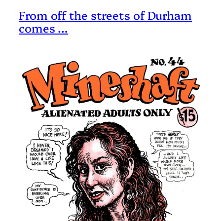
From off the streets of Durham
comes …