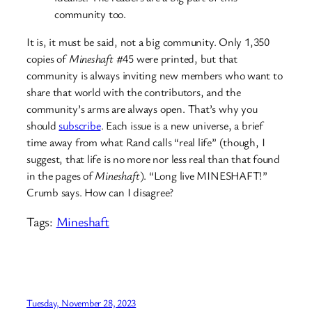
community too.
It is, it must be said, not a big community. Only 1,350
copies of
Mineshaft
#45 were printed, but that
community is always inviting new members who want to
share that world with the contributors, and the
community’s arms are always open. That’s why you
should
subscribe
. Each issue is a new universe, a brief
time away from what Rand calls “real life” (though, I
suggest, that life is no more nor less real than that found
in the pages of
Mineshaft
). “Long live MINESHAFT!”
Crumb says. How can I disagree?
Tags:
Mineshaft
Tuesday, November 28, 2023