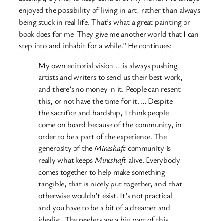
enjoyed the possibility of living in art, rather than always
being stuck in real life. That’s what a great painting or
book does for me. They give me another world that I can
step into and inhabit for a while.” He continues:
My own editorial vision … is always pushing
artists and writers to send us their best work,
and there’s no money in it. People can resent
this, or not have the time for it. … Despite
the sacrifice and hardship, I think people
come on board because of the community, in
order to be a part of the experience. The
generosity of the
Mineshaft
community is
really what keeps
Mineshaft
alive. Everybody
comes together to help make something
tangible, that is nicely put together, and that
otherwise wouldn’t exist. It’s not practical
and you have to be a bit of a dreamer and
idealist. The readers are a big part of this