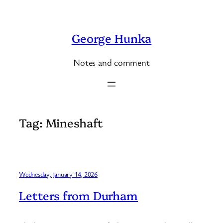
Skip
to
George Hunka
content
Notes and comment
Tag:
Mineshaft
Wednesday, January 14, 2026
Letters from Durham