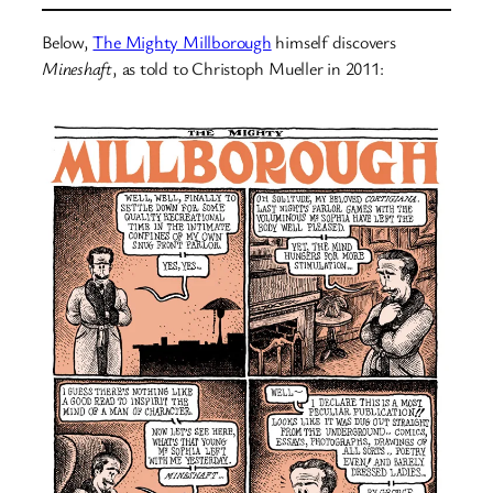
Below,
The Mighty Millborough
himself discovers
Mineshaft
, as told to Christoph Mueller in 2011: