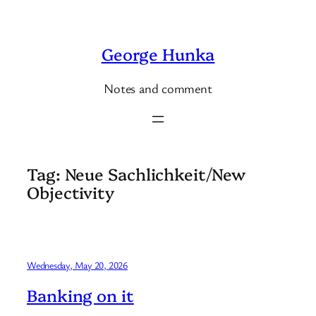
Skip
to
George Hunka
content
Notes and comment
Tag:
Neue Sachlichkeit/New
Objectivity
Wednesday, May 20, 2026
Banking on it