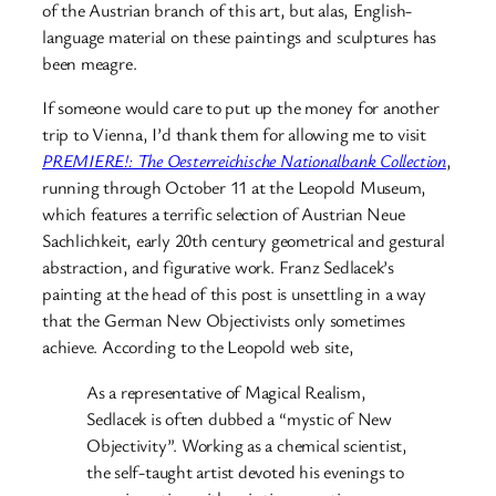
of the Austrian branch of this art, but alas, English-
language material on these paintings and sculptures has
been meagre.
If someone would care to put up the money for another
trip to Vienna, I’d thank them for allowing me to visit
PREMIERE!: The Oesterreichische Nationalbank Collection
,
running through October 11 at the Leopold Museum,
which features a terrific selection of Austrian Neue
Sachlichkeit, early 20th century geometrical and gestural
abstraction, and figurative work. Franz Sedlacek’s
painting at the head of this post is unsettling in a way
that the German New Objectivists only sometimes
achieve. According to the Leopold web site,
As a representative of Magical Realism,
Sedlacek is often dubbed a “mystic of New
Objectivity”. Working as a chemical scientist,
the self-taught artist devoted his evenings to