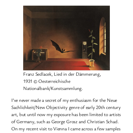
Franz Sedlacek, Lied in der Dämmerung,
1931 © Oesterreichische
Nationalbank/Kunstsammlung.
I’ve never made a secret of my enthusiasm for the Neue
Sachlichkeit/New Objectivity genre of early 20th century
art, but until now my exposure has been limited to artists
of Germany, such as George Grosz and Christian Schad.
On my recent visit to Vienna I came across a few samples