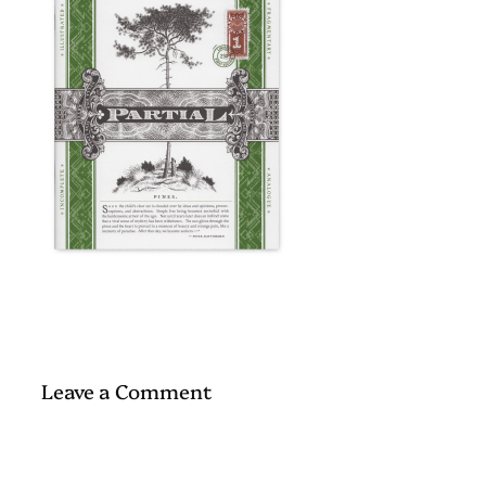
Leave a Comment