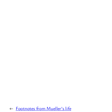
←
Footnotes from Mueller’s life