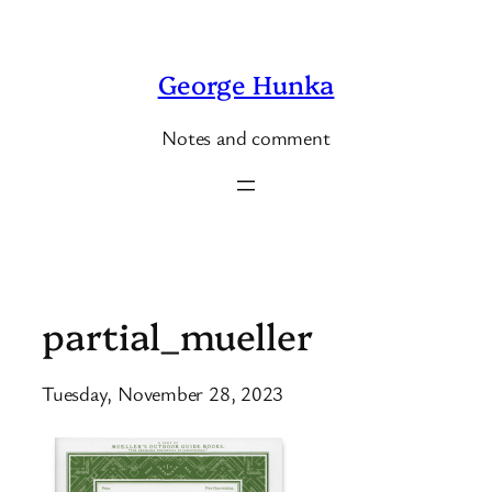
Skip
to
George Hunka
content
Notes and comment
partial_mueller
Tuesday, November 28, 2023