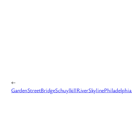
←
GardenStreetBridgeSchuylkillRiverSkylinePhiladelphia