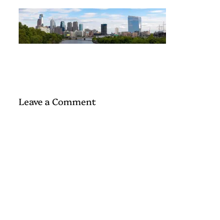
Leave a Comment