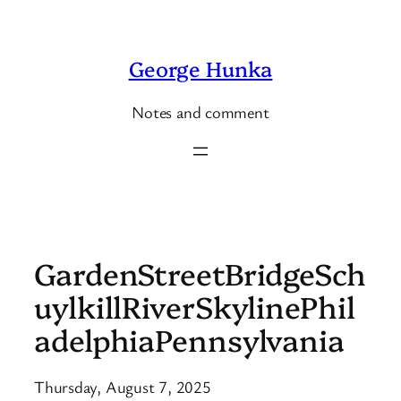
Skip
to
George Hunka
content
Notes and comment
GardenStreetBridgeSch
uylkillRiverSkylinePhil
adelphiaPennsylvania
Thursday, August 7, 2025