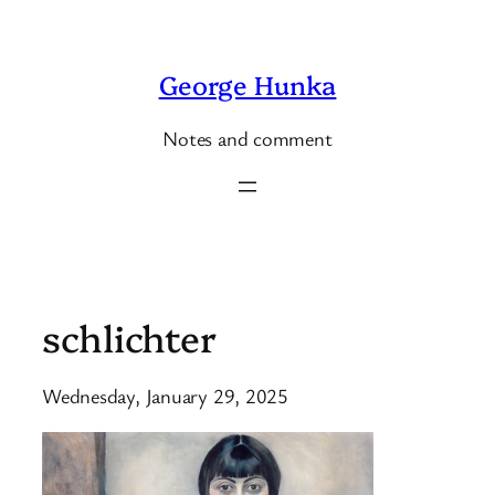
Skip
to
George Hunka
content
Notes and comment
schlichter
Wednesday, January 29, 2025