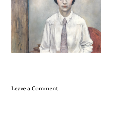
Leave a Comment