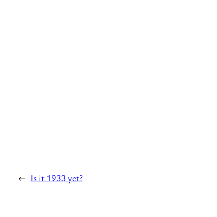
←
Is it 1933 yet?