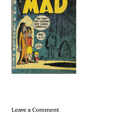
Leave a Comment