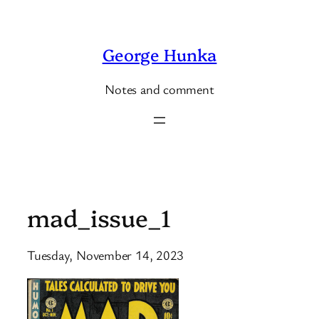
Skip
to
George Hunka
content
Notes and comment
mad_issue_1
Tuesday, November 14, 2023