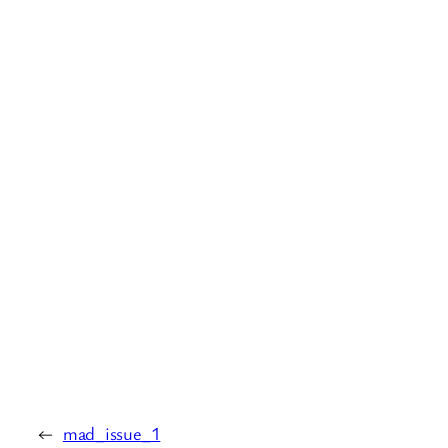
←
mad_issue_1