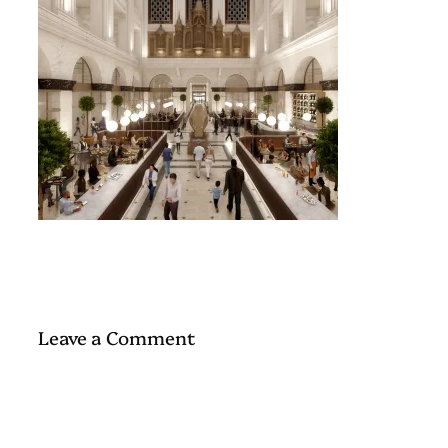
Leave a Comment