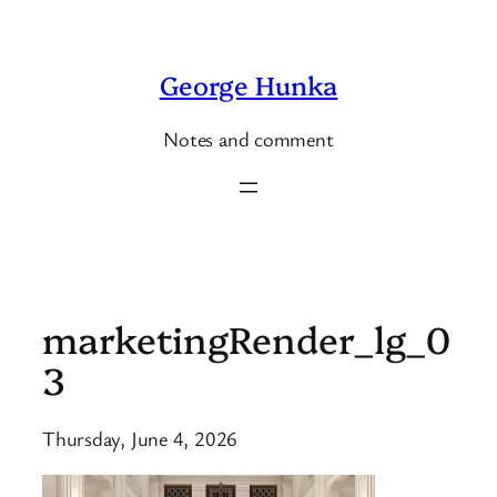
Skip
to
George Hunka
content
Notes and comment
marketingRender_lg_0
3
Thursday, June 4, 2026