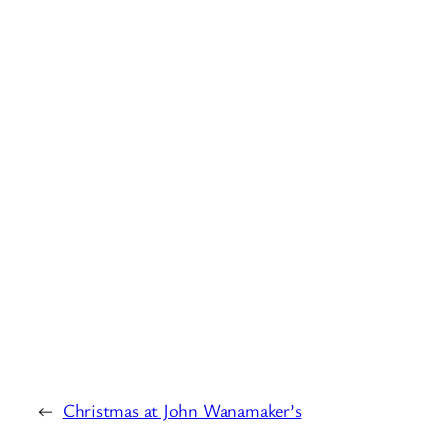
←
Christmas at John Wanamaker’s