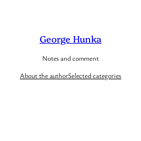
George Hunka
Notes and comment
About the author
Selected categories