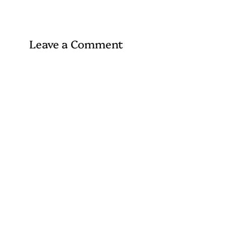
Leave a Comment