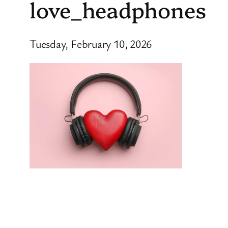
love_headphones
Tuesday, February 10, 2026