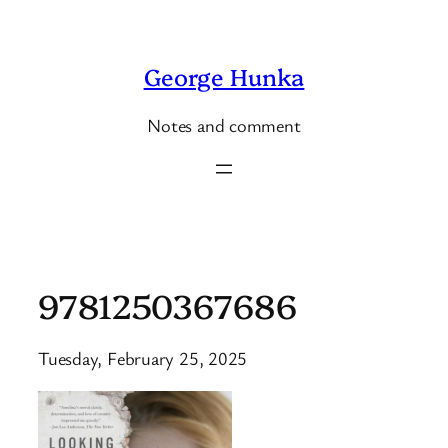
Skip
to
George Hunka
content
Notes and comment
9781250367686
Tuesday, February 25, 2025