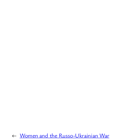
←
Women and the Russo-Ukrainian War