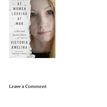
Leave a Comment