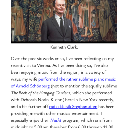
Kenneth Clark.
Over the past six weeks or so, I’ve been reflecting on my
recent visit to Vienna. As I’ve been doing so, I’ve also
been enjoying music from the region, in a variety of
ways: my wife
performed the rather sublime piano music
of Arnold Schönberg
(not to mention the equally sublime
The Book of the Hanging Gardens
, which she performed
with Deborah Norin-Kuehn) here in New York recently,
and a bit further off
radio klassik Stephansdom
has been
providing me with other musical entertainment. I
especially enjoy their
Nacht
program, which runs from
midnight to 5:00 am there but from 6:00 through 11:00