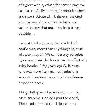
of a great whole, which for convenience we
call nature. All living things are our brothers
and sisters. Above all, I believe in the God-
given genius of certain individuals, and I
value a society that makes their existence
possible. …
I said at the beginning that it is lack of
confidence, more than anything else, that
kills a civilisation. We can destroy ourselves
by cynicism and disillusion, just as effectively
as by bombs. Fifty years ago W. B. Yeats,
who was more like a man of genius than
anyone I have ever known, wrote a famous
prophetic poem:
Things fall apart; the centre cannot hold:
Mere anarchy is loosed upon the world,
The blood-dimmed tide is loosed, and