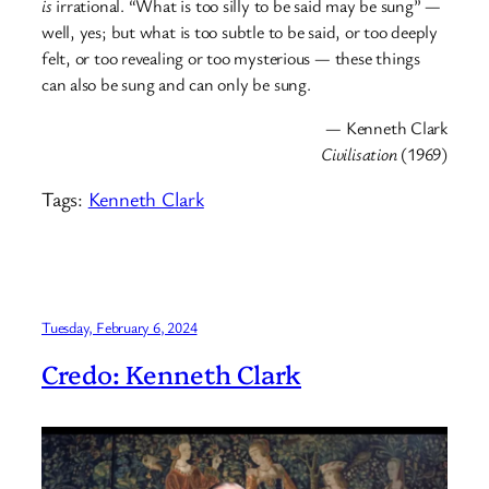
is
irrational. “What is too silly to be said may be sung” —
well, yes; but what is too subtle to be said, or too deeply
felt, or too revealing or too mysterious — these things
can also be sung and can only be sung.
— Kenneth Clark
Civilisation
(1969)
Tags:
Kenneth Clark
Tuesday, February 6, 2024
Credo: Kenneth Clark