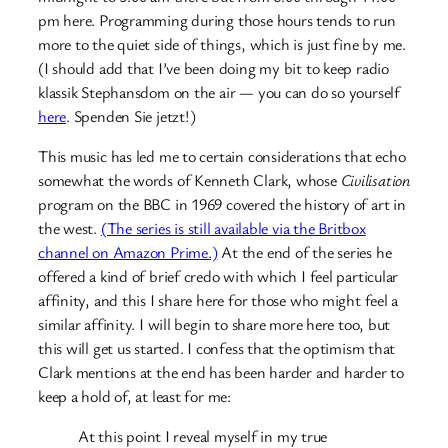
pm here. Programming during those hours tends to run
more to the quiet side of things, which is just fine by me.
(I should add that I’ve been doing my bit to keep radio
klassik Stephansdom on the air — you can do so yourself
here
. Spenden Sie jetzt!)
This music has led me to certain considerations that echo
somewhat the words of Kenneth Clark, whose
Civilisation
program on the BBC in 1969 covered the history of art in
the west.
(The series is still available via the Britbox
channel on Amazon Prime.)
At the end of the series he
offered a kind of brief credo with which I feel particular
affinity, and this I share here for those who might feel a
similar affinity. I will begin to share more here too, but
this will get us started. I confess that the optimism that
Clark mentions at the end has been harder and harder to
keep a hold of, at least for me:
At this point I reveal myself in my true