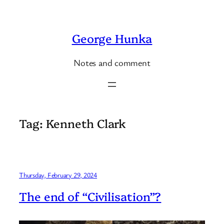
Skip
to
George Hunka
content
Notes and comment
Tag:
Kenneth Clark
Thursday, February 29, 2024
The end of “Civilisation”?