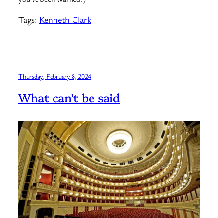
Tags:
Kenneth Clark
Thursday, February 8, 2024
What can’t be said