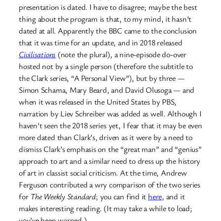
presentation is dated. I have to disagree; maybe the best
thing about the program is that, to my mind, it hasn’t
dated at all. Apparently the BBC came to the conclusion
that it was time for an update, and in 2018 released
Civilisations
(note the plural), a nine-episode do-over
hosted not by a single person (therefore the subtitle to
the Clark series, “A Personal View”), but by three —
Simon Schama, Mary Beard, and David Olusoga — and
when it was released in the United States by PBS,
narration by Liev Schreiber was added as well. Although I
haven’t seen the 2018 series yet, I fear that it may be even
more dated than Clark’s, driven as it were by a need to
dismiss Clark’s emphasis on the “great man” and “genius”
approach to art and a similar need to dress up the history
of art in classist social criticism. At the time, Andrew
Ferguson contributed a wry comparison of the two series
for
The Weekly Standard
; you can find it
here
, and it
makes interesting reading. (It may take a while to load;
you’ve been warned.)