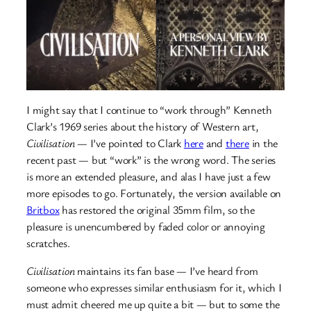
I might say that I continue to “work through” Kenneth
Clark’s 1969 series about the history of Western art,
Civilisation
— I’ve pointed to Clark
here
and
there
in the
recent past — but “work” is the wrong word. The series
is more an extended pleasure, and alas I have just a few
more episodes to go. Fortunately, the version available on
Britbox
has restored the original 35mm film, so the
pleasure is unencumbered by faded color or annoying
scratches.
Civilisation
maintains its fan base — I’ve heard from
someone who expresses similar enthusiasm for it, which I
must admit cheered me up quite a bit — but to some the