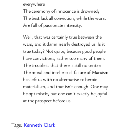
everywhere
The ceremony of innocence is drowned;
The best lack all conviction, while the worst
Are full of passionate intensity.
Well, that was certainly true between the
wars, and it damn nearly destroyed us. Is it
true today? Not quite, because good people
have convictions, rather too many of them.
The trouble is that there is still no centre.
The moral and intellectual failure of Marxism
has left us with no alternative to heroic
materialism, and that isn’t enough. One may
be optimistic, but one can’t exactly be joyful
at the prospect before us.
Tags:
Kenneth Clark