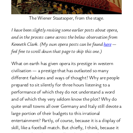
The Wiener Staatsoper, from the stage.
I have been slightly revising some earlier posts about opera,
and in the process came across the below observation from
Kenneth Clark. (My own opera posts can be found
here
—
feel free to scroll down that page to skip this one.)
What on earth has given opera its prestige in western
civilisation — a prestige that has outlasted so many
different fashions and ways of thought? Why are people
prepared to sit silently for three hours listening to a
performance of which they do not understand a word
and of which they very seldom know the plot? Why do
quite small towns all over Germany and Italy still devote a
large portion of their budgets to this irrational
entertainment? Partly, of course, because it is a display of
skill, like a football match. But chiefly, I think, because it