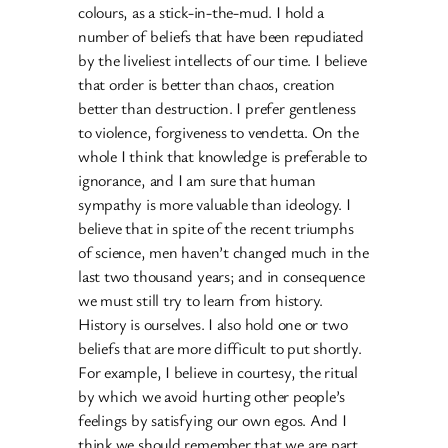
colours, as a stick-in-the-mud. I hold a
number of beliefs that have been repudiated
by the liveliest intellects of our time. I believe
that order is better than chaos, creation
better than destruction. I prefer gentleness
to violence, forgiveness to vendetta. On the
whole I think that knowledge is preferable to
ignorance, and I am sure that human
sympathy is more valuable than ideology. I
believe that in spite of the recent triumphs
of science, men haven’t changed much in the
last two thousand years; and in consequence
we must still try to learn from history.
History is ourselves. I also hold one or two
beliefs that are more difficult to put shortly.
For example, I believe in courtesy, the ritual
by which we avoid hurting other people’s
feelings by satisfying our own egos. And I
think we should remember that we are part