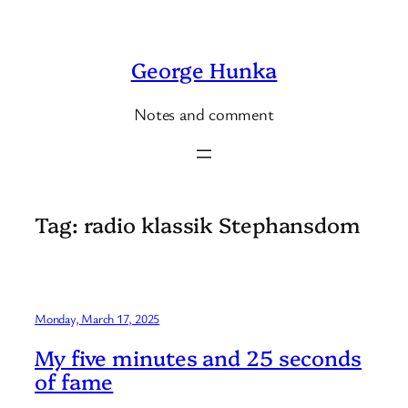
Skip
to
George Hunka
content
Notes and comment
Tag:
radio klassik Stephansdom
Monday, March 17, 2025
My five minutes and 25 seconds
of fame