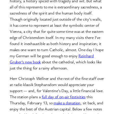
history, a history spiced with tragedy and wit. But what
all of this represents to me is extraordinary sacredness, a
sacredness of the spirit and the human body itself.
Though originally located just outside of the city’s walls,
it has come to represent at least the symbolic center of
Vienna, a city that for quite some time was at the eastern
edge of Christendom itself. In my many visits there I’ve
found it inexhaustible as both history and inspiration; it
makes one want to turn Catholic, almost. One day I hope
my German will be good enough to enjoy
Reinhard
Gruber’s new book
about the cathedral, which looks like
just the thing for a rainy afternoon.
Herr Christoph Wellner and the rest of the fine staff over
at radio klassik Stephansdom would appreciate your
support — and, for Valentine’s Day, a little financial love.
The station plans a
full day of on-air festivities
this
Thursday, February 13, so
make a donation
, sit back, and
enjoy the best of the Austrian capital. Below a few notes