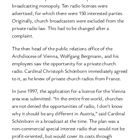
broadcasting monopoly. Ten radio licenses were
advertised, for which there were 150 interested parties.
Originally, church broadcasters were excluded from the
private radio law. This had to be changed after a
complaint.
The then head of the public relations office of the
Archdiocese of Vienna, Wolfgang Bergmann, and his
employees saw the opportunity for a private church
radio. Cardinal Christoph Schönborn immediately agreed
to it, as he knew of private church radios from France.
In June 1997, the application for a license for the Vienna
area was submitted. “In the entire free world, churches
are not denied the opportunities of radio, I don’t know
why it should be any different in Austria,” said Cardinal
Schönborn in a broadcast at the time. The plan was a
non-commercial special interest radio that would not be
profit-oriented, but would cover its costs through