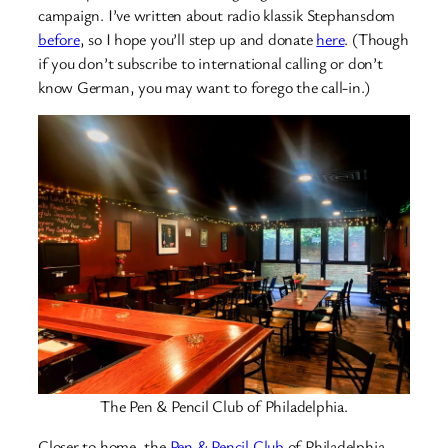
campaign. I’ve written about radio klassik Stephansdom
before
, so I hope you’ll step up and donate
here
. (Though
if you don’t subscribe to international calling or don’t
know German, you may want to forego the call-in.)
The Pen & Pencil Club of Philadelphia.
Closer to home, the
Pen & Pencil Club
of Philadelphia,