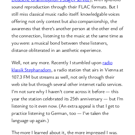
sound reproduction through their FLAC formats. But I
still miss classical music radio itself: knowledgable voices
offering not only context but also companionship, the
awareness that there’s another person at the other end of
the connection, listening to the music at the same time as
you were: a musical bond between these listeners,
distance obliterated in an aesthetic experience.
Well, not any more. Recently I stumbled upon
radio
klassik Stephansdom
, a radio station that airs in Vienna at
107.3 FM but streams as well, not only through their
web site but through several other internet radio services.
I’m not sure why I haven’t come across it before — this
year the station celebrated its 25th anniversary — but I’m
listening to it even now. (An extra appeal is that I get to
practice listening to German, too — I’ve taken the
language up again.)
The more I learned about it, the more impressed I was.