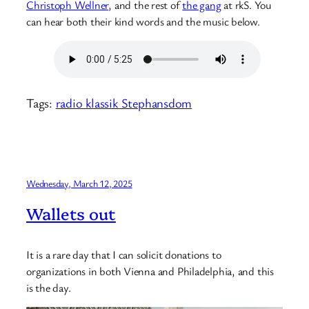
Christoph Wellner
, and the rest of
the gang
at rkS. You
can hear both their kind words and the music below.
Tags:
radio klassik Stephansdom
Wednesday, March 12, 2025
Wallets out
It is a rare day that I can solicit donations to
organizations in both Vienna and Philadelphia, and this
is the day.