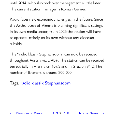
until 2014, who also took over management a little later.
The current station manager is Roman Gerner.
Radio faces new economic challenges in the future. Since
the Archdiocese of Vienna is planning significant savings
in its own media sector, from 2025 the station will have
to operate entirely on its own without any diocesan
subsidy.
The “radio klassik Stephansdom” can now be received
throughout Austria via DAB+. The station can be received
terrestrially in Vienna on 107.3 and in Graz on 94.2. The
number of listeners is around 200,000.
Tags:
radio klassik Stephansdom
←
Previous Page
1
2
3
4
5
Next Page
→