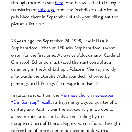
through their web site
here
. And below is the full Google
translation of
this page
from the Archdiocese of Vienna,
published there in September of this year, filling out the
picture a little bit.
25 years ago, on September 24, 1998, “radio klassik
Stephansdom” (then still “Radio Stephansdom”) went
on air for the first time. At twelve o’clock sharp, Cardinal
Christoph Schönborn activated the start control at a
ceremony in the Archbishop’s Palace in Vienna, shortly
afterwards the Danube Waltz sounded, followed by
greetings and blessings from Pope John Paul II.
In its current edition, the
Viennese church newspaper
“Der Sonntag” recalls
its beginnings a good quarter of a
century ago. Austria was the last country in Europe to
allow private radio, and only after a ruling by the
European Court of Human Rights, which found the right
to freedom of expression to be incompatible with a