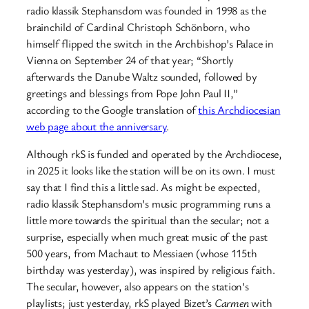
radio klassik Stephansdom was founded in 1998 as the
brainchild of Cardinal Christoph Schönborn, who
himself flipped the switch in the Archbishop’s Palace in
Vienna on September 24 of that year; “Shortly
afterwards the Danube Waltz sounded, followed by
greetings and blessings from Pope John Paul II,”
according to the Google translation of
this Archdiocesian
web page about the anniversary
.
Although rkS is funded and operated by the Archdiocese,
in 2025 it looks like the station will be on its own. I must
say that I find this a little sad. As might be expected,
radio klassik Stephansdom’s music programming runs a
little more towards the spiritual than the secular; not a
surprise, especially when much great music of the past
500 years, from Machaut to Messiaen (whose 115th
birthday was yesterday), was inspired by religious faith.
The secular, however, also appears on the station’s
playlists; just yesterday, rkS played Bizet’s
Carmen
with