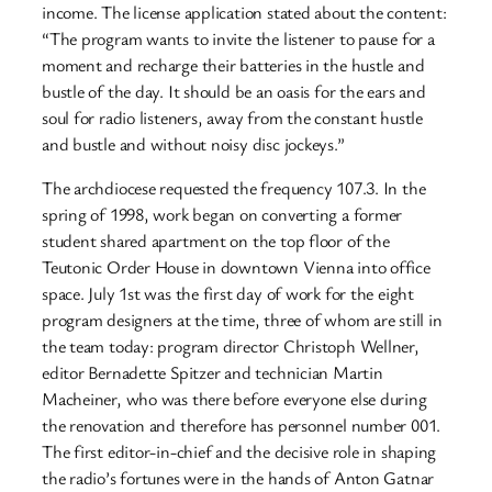
income. The license application stated about the content:
“The program wants to invite the listener to pause for a
moment and recharge their batteries in the hustle and
bustle of the day. It should be an oasis for the ears and
soul for radio listeners, away from the constant hustle
and bustle and without noisy disc jockeys.”
The archdiocese requested the frequency 107.3. In the
spring of 1998, work began on converting a former
student shared apartment on the top floor of the
Teutonic Order House in downtown Vienna into office
space. July 1st was the first day of work for the eight
program designers at the time, three of whom are still in
the team today: program director Christoph Wellner,
editor Bernadette Spitzer and technician Martin
Macheiner, who was there before everyone else during
the renovation and therefore has personnel number 001.
The first editor-in-chief and the decisive role in shaping
the radio’s fortunes were in the hands of Anton Gatnar