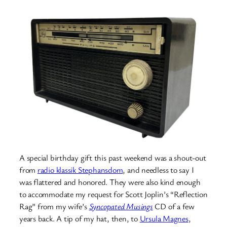
A special birthday gift this past weekend was a shout-out
from
radio klassik Stephansdom
, and needless to say I
was flattered and honored. They were also kind enough
to accommodate my request for Scott Joplin’s “Reflection
Rag” from my wife’s
Syncopated Musings
CD of a few
years back. A tip of my hat, then, to
Ursula Magnes
,