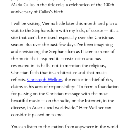
Maria Callas in the title role, a celebration of the 100th
anniversary of Callas’s birth.
I will be visiting Vienna little later this month and plan a
visit to the Stephansdom with my kids, of course — it’s a
site that can’t be missed, especially over the Christmas
season. But over the past few days I’ve been imagining
and envisioning the Stephansdom as I listen to some of
the music that inspired its construction and has
resonated in its halls, not to mention the religious,
Christian faith that its architecture and that music
reflects.
Christoph Wellner
, the editor-in-chief of rkS,
claims as his area of responsibility: “To form a foundation
for passing on the Christian message with the most
beautiful music — on the radio, on the Internet, in the
diocese, in Austria and worldwide.” Herr Wellner can
consider it passed on to me.
You can listen to the station from anywhere in the world