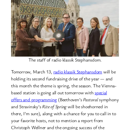
The staff of radio klassik Stephansdom.
Tomorrow, March 13,
radio klassik Stephansdom
will be
holding its second fundraising drive of the year — and
this month the theme is spring, the season. The Vienna-
based station is going all out tomorrow with
special
offers and programming
(Beethoven’s
Pastoral
symphony
and Stravinsky’s
Rite of Spring
will be shoehorned in
there, I’m sure), along with a chance for you to call in to
your favorite hosts, not to mention a report from
Christoph Wellner and the ongoing success of the