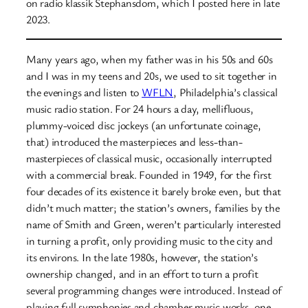
on radio klassik Stephansdom, which I posted here in late
2023.
Many years ago, when my father was in his 50s and 60s
and I was in my teens and 20s, we used to sit together in
the evenings and listen to
WFLN
, Philadelphia’s classical
music radio station. For 24 hours a day, mellifluous,
plummy-voiced disc jockeys (an unfortunate coinage,
that) introduced the masterpieces and less-than-
masterpieces of classical music, occasionally interrupted
with a commercial break. Founded in 1949, for the first
four decades of its existence it barely broke even, but that
didn’t much matter; the station’s owners, families by the
name of Smith and Green, weren’t particularly interested
in turning a profit, only providing music to the city and
its environs. In the late 1980s, however, the station’s
ownership changed, and in an effort to turn a profit
several programming changes were introduced. Instead of
playing full symphonies and chamber music works, one