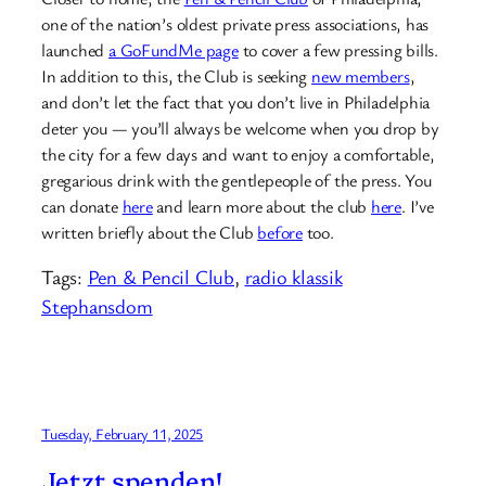
one of the nation’s oldest private press associations, has
launched
a GoFundMe page
to cover a few pressing bills.
In addition to this, the Club is seeking
new members
,
and don’t let the fact that you don’t live in Philadelphia
deter you — you’ll always be welcome when you drop by
the city for a few days and want to enjoy a comfortable,
gregarious drink with the gentlepeople of the press. You
can donate
here
and learn more about the club
here
. I’ve
written briefly about the Club
before
too.
Tags:
Pen & Pencil Club
, 
radio klassik
Stephansdom
Tuesday, February 11, 2025
Jetzt spenden!