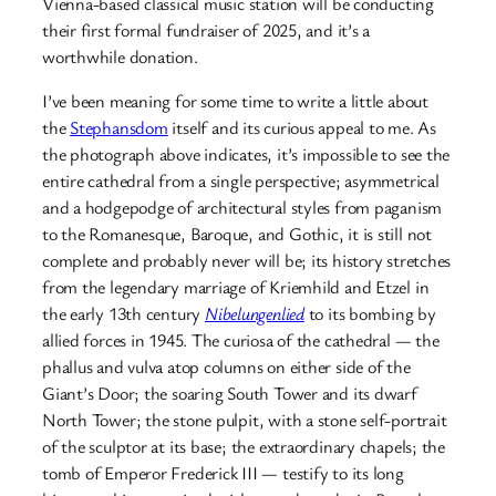
Vienna-based classical music station will be conducting
their first formal fundraiser of 2025, and it’s a
worthwhile donation.
I’ve been meaning for some time to write a little about
the
Stephansdom
itself and its curious appeal to me. As
the photograph above indicates, it’s impossible to see the
entire cathedral from a single perspective; asymmetrical
and a hodgepodge of architectural styles from paganism
to the Romanesque, Baroque, and Gothic, it is still not
complete and probably never will be; its history stretches
from the legendary marriage of Kriemhild and Etzel in
the early 13th century
Nibelungenlied
to its bombing by
allied forces in 1945. The curiosa of the cathedral — the
phallus and vulva atop columns on either side of the
Giant’s Door; the soaring South Tower and its dwarf
North Tower; the stone pulpit, with a stone self-portrait
of the sculptor at its base; the extraordinary chapels; the
tomb of Emperor Frederick III — testify to its long