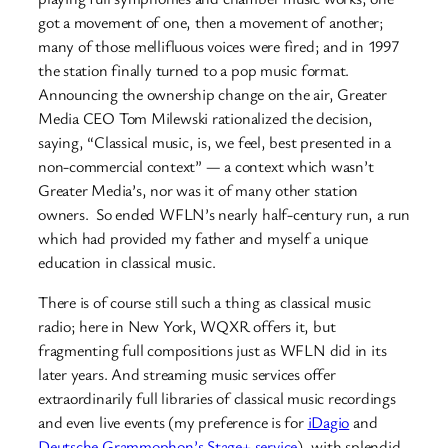
got a movement of one, then a movement of another;
many of those mellifluous voices were fired; and in 1997
the station finally turned to a pop music format.
Announcing the ownership change on the air, Greater
Media CEO Tom Milewski rationalized the decision,
saying, “Classical music, is, we feel, best presented in a
non-commercial context” — a context which wasn’t
Greater Media’s, nor was it of many other station
owners. So ended WFLN’s nearly half-century run, a run
which had provided my father and myself a unique
education in classical music.
There is of course still such a thing as classical music
radio; here in New York, WQXR offers it, but
fragmenting full compositions just as WFLN did in its
later years. And streaming music services offer
extraordinarily full libraries of classical music recordings
and even live events (my preference is for
iDagio
and
Deutsche Grammophon’s Stage+ service
), with splendid