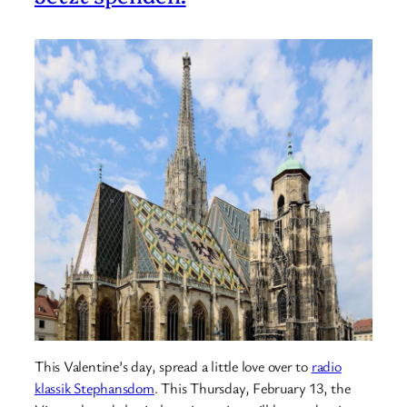
This Valentine’s day, spread a little love over to
radio
klassik Stephansdom
. This Thursday, February 13, the