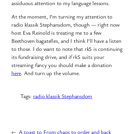
assiduous attention to my language lessons.
At the moment, I’m turning my attention to
radio klassik Stephansdom, though — right now
host Eva Reinold is treating me to a few
Beethoven bagatelles, and I think I’ll have a listen
to those. I do want to note that rkS is continuing
its fundraising drive, and if rkS suits your
streaming fancy you should make a donation
here
. And turn up the volume.
Tags:
radio klassik Stephansdom
←
A toast to
From chaos to order and back