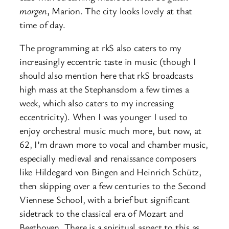
morgen
, Marion. The city looks lovely at that
time of day.
The programming at rkS also caters to my
increasingly eccentric taste in music (though I
should also mention here that rkS broadcasts
high mass at the Stephansdom a few times a
week, which also caters to my increasing
eccentricity). When I was younger I used to
enjoy orchestral music much more, but now, at
62, I’m drawn more to vocal and chamber music,
especially medieval and renaissance composers
like Hildegard von Bingen and Heinrich Schütz,
then skipping over a few centuries to the Second
Viennese School, with a brief but significant
sidetrack to the classical era of Mozart and
Beethoven. There is a spiritual aspect to this as