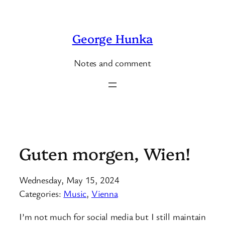
Skip
to
George Hunka
content
Notes and comment
Guten morgen, Wien!
Wednesday, May 15, 2024
Categories:
Music
, 
Vienna
I’m not much for social media but I still maintain