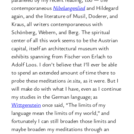
contemporaneous
Nibelungenlied
and Hildegard
again, and the literature of Musil, Doderer, and
Kraus, all writers contemporaneous with
Schönberg, Webern, and Berg. The spiritual
center of all this work seems to be the Austrian
capital, itself an architectural museum with
exhibits spanning from Fischer von Erlach to
Adolf Loos. I don’t believe that I’ll ever be able
to spend an extended amount of time there to
probe these meditations
in situ
, as it were. But I
will make do with what I have, even as I continue
my studies in the German language; as
Wittgenstein
once said, “The limits of my
language mean the limits of my world,” and
fortunately I can still broaden those limits and
maybe broaden my meditations through an