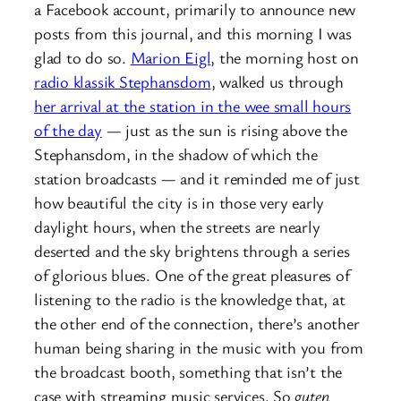
a Facebook account, primarily to announce new
posts from this journal, and this morning I was
glad to do so.
Marion Eigl
, the morning host on
radio klassik Stephansdom
, walked us through
her arrival at the station in the wee small hours
of the day
— just as the sun is rising above the
Stephansdom, in the shadow of which the
station broadcasts — and it reminded me of just
how beautiful the city is in those very early
daylight hours, when the streets are nearly
deserted and the sky brightens through a series
of glorious blues. One of the great pleasures of
listening to the radio is the knowledge that, at
the other end of the connection, there’s another
human being sharing in the music with you from
the broadcast booth, something that isn’t the
case with streaming music services. So
guten