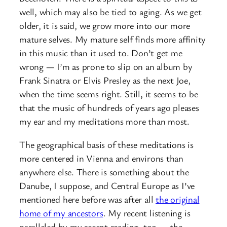
well, which may also be tied to aging. As we get
older, it is said, we grow more into our more
mature selves. My mature self finds more affinity
in this music than it used to. Don’t get me
wrong — I’m as prone to slip on an album by
Frank Sinatra or Elvis Presley as the next Joe,
when the time seems right. Still, it seems to be
that the music of hundreds of years ago pleases
my ear and my meditations more than most.
The geographical basis of these meditations is
more centered in Vienna and environs than
anywhere else. There is something about the
Danube, I suppose, and Central Europe as I’ve
mentioned here before was after all
the original
home of my ancestors
. My recent listening is
paralleled by my recent reading, too — the