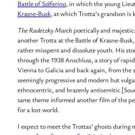
Battle of Solferino
, in which the young Lieu
Krasne-Busk
, at which Trotta’s grandson is k
The Radetzky March
poetically and majestic
another Trotta at the Battle of Krasne-Busk
rather misspent and dissolute youth. His st
through the 1938 Anschluss, a story of rapid 
Vienna to Galicia and back again, from the 
seemingly progressive and modern but vulgar
ethnocentric, and brazenly antisemitic [Sou
same theme informed another film of the pe
for a lost world.
I expect to meet the Trottas’ ghosts during m