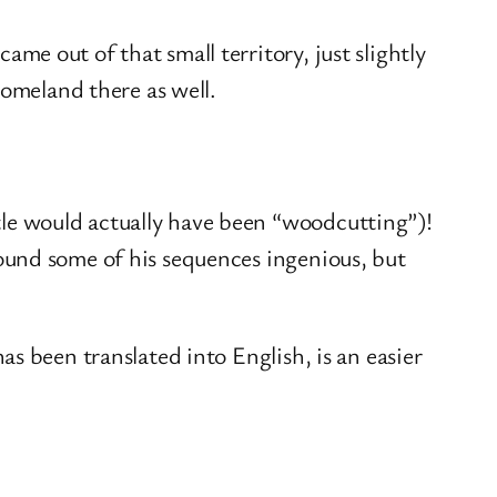
me out of that small territory, just slightly
 homeland there as well.
tle would actually have been “woodcutting”)!
found some of his sequences ingenious, but
as been translated into English, is an easier