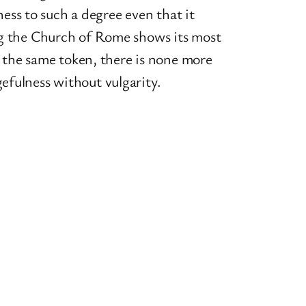
ess to such a degree even that it
oing the Church of Rome shows its most
 the same token, there is none more
gefulness without vulgarity.