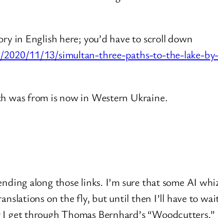
ory in English here; you’d have to scroll down
om/2020/11/13/simultan-three-paths-to-the-lake-
th was from is now in Western Ukraine.
ending along those links. I’m sure that some AI wh
anslations on the fly, but until then I’ll have to w
r I get through Thomas Bernhard’s “Woodcutters.”