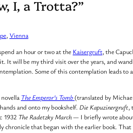
, I, a Trotta?”
ope
, 
Vienna
 spend an hour or two at the
Kaisergruft
, the Capuc
t. It will be my third visit over the years, and wand
ontemplation. Some of this contemplation leads to
 novella
The Emperor’s Tomb
(translated by Micha
y hands and onto my bookshelf.
Die Kapuzinergruft
,
ic 1932
The Radetzky March
— I briefly wrote abou
ily chronicle that began with the earlier book. Tha