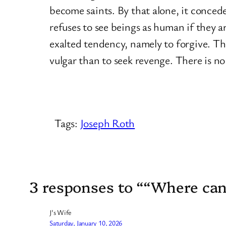
become saints. By that alone, it concede
refuses to see beings as human if they a
exalted tendency, namely to forgive. Th
vulgar than to seek revenge. There is no
Tags:
Joseph Roth
3 responses to ““Where can I
J’s Wife
Saturday, January 10, 2026