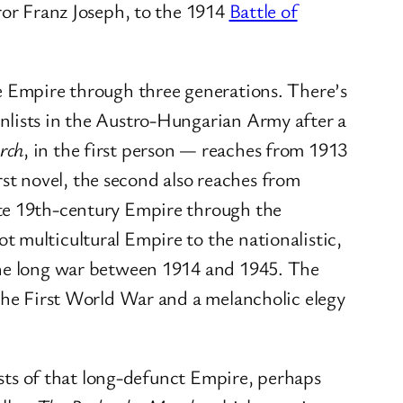
ror Franz Joseph, to the 1914
Battle of
he Empire through three generations. There’s
nlists in the Austro-Hungarian Army after a
rch
, in the first person — reaches from 1913
irst novel, the second also reaches from
ite 19th-century Empire through the
 multicultural Empire to the nationalistic,
 the long war between 1914 and 1945. The
n the First World War and a melancholic elegy
hosts of that long-defunct Empire, perhaps