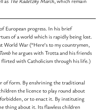
ll as
The Radetzky March
, which remain
of European progress. In his brief
ues of a world which is rapidly being lost.
irst World War (“Here’s to my countrymen,
 Tomb
he argues with Trotta and his friends
lirted with Catholicism through his life.)
 of form. By enshrining the traditional
children the licence to play round about
forbidden, or to enact it. By instituting
e thing about it. Its flawless children