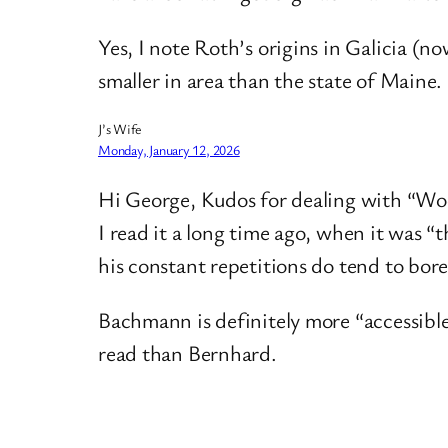
Yes, I note Roth’s origins in Galicia (n
smaller in area than the state of Maine. 
J’s Wife
Monday, January 12, 2026
Hi George, Kudos for dealing with “Wood
I read it a long time ago, when it was “
his constant repetitions do tend to bore
Bachmann is definitely more “accessible”,
read than Bernhard.