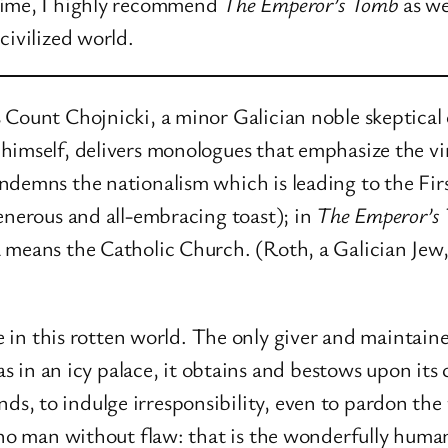
time, I highly recommend
The Emperor’s Tomb
as we
civilized world.
Count Chojnicki, a minor Galician noble skeptical 
imself, delivers monologues that emphasize the virt
condemns the nationalism which is leading to the F
enerous and all-embracing toast); in
The Emperor’s
means the Catholic Church. (Roth, a Galician Jew, f
in this rotten world. The only giver and maintainer
 in an icy palace, it obtains and bestows upon its 
ds, to indulge irresponsibility, even to pardon the 
 is no man without flaw: that is the wonderfully human