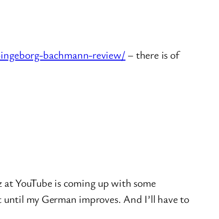
by-ingeborg-bachmann-review/
– there is of
iz at YouTube is coming up with some
ait until my German improves. And I’ll have to