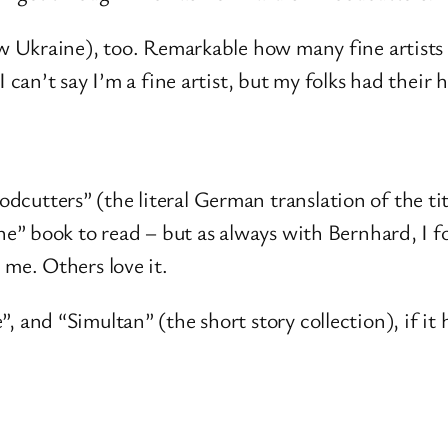
ow Ukraine), too. Remarkable how many fine artists ca
I can’t say I’m a fine artist, but my folks had their
cutters” (the literal German translation of the ti
the” book to read – but as always with Bernhard, I 
 me. Others love it.
 and “Simultan” (the short story collection), if it h