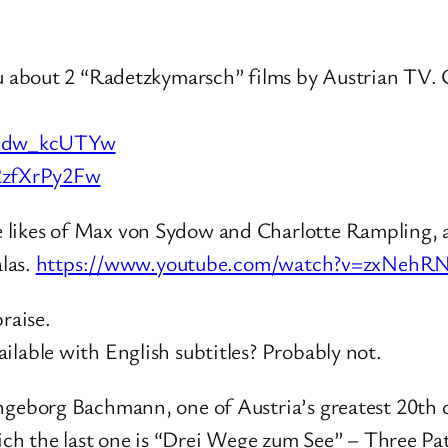
you about 2 “Radetzkymarsch” films by Austrian TV
Fbdw_kcUTYw
2zfXrPy2Fw
likes of Max von Sydow and Charlotte Rampling, al
alas.
https://www.youtube.com/watch?v=zxNeh
raise.
ilable with English subtitles? Probably not.
ngeborg Bachmann, one of Austria’s greatest 20th c
hich the last one is “Drei Wege zum See” – Three Pat