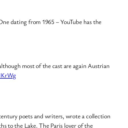
. One dating from 1965 – YouTube has the
though most of the cast are again Austrian
RNKrWg
entury poets and writers, wrote a collection
hs to the Lake. The Paris lover of the