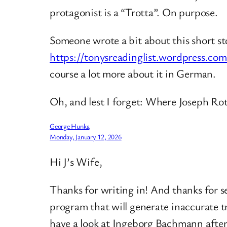
protagonist is a “Trotta”. On purpose.
Someone wrote a bit about this short st
https://tonysreadinglist.wordpress.c
course a lot more about it in German.
Oh, and lest I forget: Where Joseph Ro
George Hunka
Monday, January 12, 2026
Hi J’s Wife,
Thanks for writing in! And thanks for s
program that will generate inaccurate tr
have a look at Ingeborg Bachmann afte