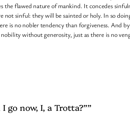
s the flawed nature of mankind. It concedes sinfuln
re not sinful: they will be sainted or holy. In so d
ere is no nobler tendency than forgiveness. And by
 nobility without generosity, just as there is no ven
 go now, I, a Trotta?””