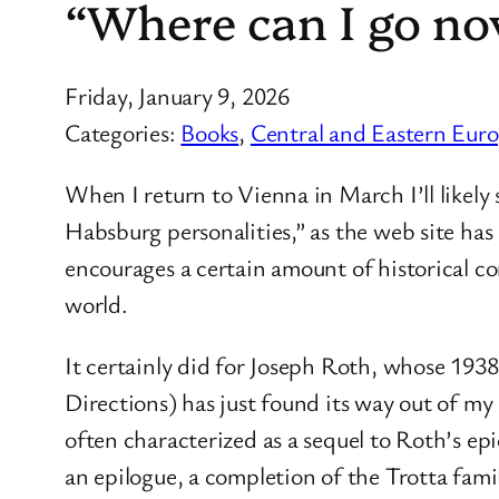
“Where can I go now
Friday, January 9, 2026
Categories:
Books
, 
Central and Eastern Eur
When I return to Vienna in March I’ll likely
Habsburg personalities,” as the web site has i
encourages a certain amount of historical c
world.
It certainly did for Joseph Roth, whose 1938
Directions) has just found its way out of m
often characterized as a sequel to Roth’s ep
an epilogue, a completion of the Trotta fam