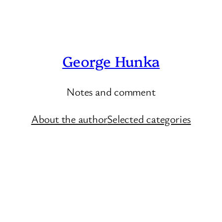
George Hunka
Notes and comment
About the author
Selected categories