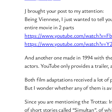
J brought your post to my attention:
Being Viennese, I just wanted to tell 
entire movie in 2 parts
https://www.youtube.com/watch?v=
https://www.youtube.com/watch?v=Y
And another one made in 1994 with the 
actors. YouTube only provides a trailer, 
Both film adaptations received a lot of p
But I wonder whether any of them is ava
Since you are mentioning the Trottas: I
of short stories called “Simultan”, of w