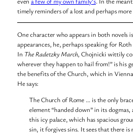
even
a few of my own family’s
. In the mean
timely reminders of a lost and perhaps more 
One character who appears in both novels is 
appearances, he, perhaps speaking for Roth h
In
The Radetzky March
, Chojnicki wittily 
wherever they happen to hail from!” is his g
the benefits of the Church, which in Vienna 
He says:
The Church of Rome … is the only brace 
element “handed down” in its dogmas, as
this icy palace, which has spacious groun
sin, it forgives sins. It sees that there