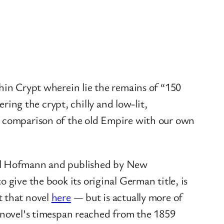
hin Crypt wherein lie the remains of “150
ering the crypt, chilly and low-lit,
 a comparison of the old Empire with our own
el Hofmann and published by New
 to give the book its original German title, is
t that novel
here
— but is actually more of
t novel’s timespan reached from the 1859