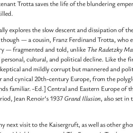
tenant Trotta saves the life of the blundering empe
illed.
ally explores the slow descent and dissipation of t
, though — a cousin, Franz Ferdinand Trotta, who e
ory — fragmented and told, unlike
The Radetzky Ma
personal, cultural, and political decline. Like the f
skeptical and mildly corrupt but mannered and pol
 and cynical 20th-century Europe, from the polyglot
nds familiar. -Ed.] Central and Eastern Europe of
riod, Jean Renoir’s 1937
Grand Illusion
, also set i
y next visit to the Kaisergruft, as well as other g