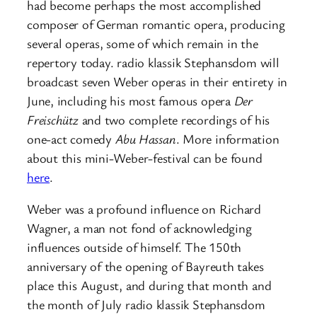
had become perhaps the most accomplished
composer of German romantic opera, producing
several operas, some of which remain in the
repertory today. radio klassik Stephansdom will
broadcast seven Weber operas in their entirety in
June, including his most famous opera
Der
Freischütz
and two complete recordings of his
one-act comedy
Abu Hassan
. More information
about this mini-Weber-festival can be found
here
.
Weber was a profound influence on Richard
Wagner, a man not fond of acknowledging
influences outside of himself. The 150th
anniversary of the opening of Bayreuth takes
place this August, and during that month and
the month of July radio klassik Stephansdom