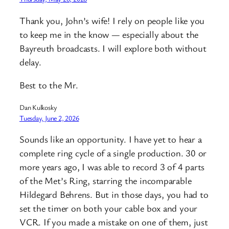
Thank you, John’s wife! I rely on people like you
to keep me in the know — especially about the
Bayreuth broadcasts. I will explore both without
delay.
Best to the Mr.
Dan Kulkosky
Tuesday, June 2, 2026
Sounds like an opportunity. I have yet to hear a
complete ring cycle of a single production. 30 or
more years ago, I was able to record 3 of 4 parts
of the Met’s Ring, starring the incomparable
Hildegard Behrens. But in those days, you had to
set the timer on both your cable box and your
VCR. If you made a mistake on one of them, just