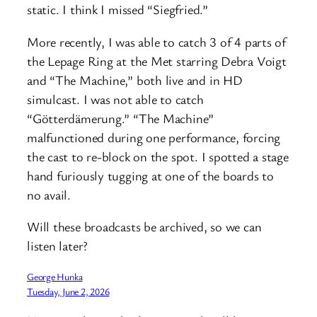
static. I think I missed “Siegfried.”
More recently, I was able to catch 3 of 4 parts of
the Lepage Ring at the Met starring Debra Voigt
and “The Machine,” both live and in HD
simulcast. I was not able to catch
“Götterdämerung.” “The Machine”
malfunctioned during one performance, forcing
the cast to re-block on the spot. I spotted a stage
hand furiously tugging at one of the boards to
no avail.
Will these broadcasts be archived, so we can
listen later?
George Hunka
Tuesday, June 2, 2026