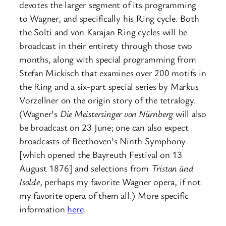
devotes the larger segment of its programming
to Wagner, and specifically his Ring cycle. Both
the Solti and von Karajan Ring cycles will be
broadcast in their entirety through those two
months, along with special programming from
Stefan Mickisch that examines over 200 motifs in
the Ring and a six-part special series by Markus
Vorzellner on the origin story of the tetralogy.
(Wagner’s
Die Meistersinger von Nürnberg
will also
be broadcast on 23 June; one can also expect
broadcasts of Beethoven’s Ninth Symphony
[which opened the Bayreuth Festival on 13
August 1876] and selections from
Tristan ünd
Isolde
, perhaps my favorite Wagner opera, if not
my favorite opera of them all.) More specific
information
here
.