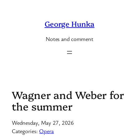
Skip
to
George Hunka
content
Notes and comment
Wagner and Weber for
the summer
Wednesday, May 27, 2026
Categories:
Opera