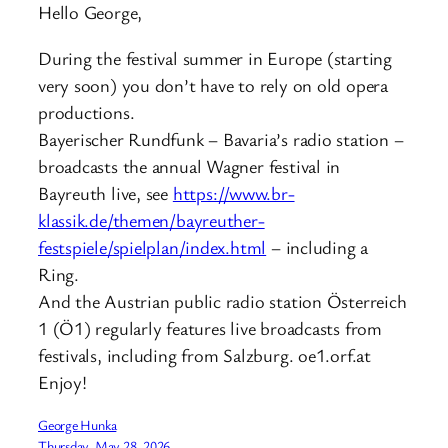
Hello George,
During the festival summer in Europe (starting
very soon) you don’t have to rely on old opera
productions.
Bayerischer Rundfunk – Bavaria’s radio station –
broadcasts the annual Wagner festival in
Bayreuth live, see
https://www.br-
klassik.de/themen/bayreuther-
festspiele/spielplan/index.html
– including a
Ring.
And the Austrian public radio station Österreich
1 (Ö1) regularly features live broadcasts from
festivals, including from Salzburg. oe1.orf.at
Enjoy!
George Hunka
Thursday, May 28, 2026