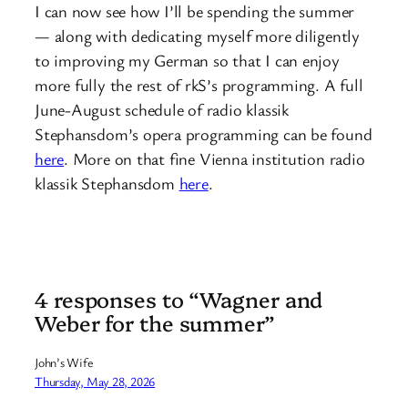
I can now see how I’ll be spending the summer
— along with dedicating myself more diligently
to improving my German so that I can enjoy
more fully the rest of rkS’s programming. A full
June-August schedule of radio klassik
Stephansdom’s opera programming can be found
here
. More on that fine Vienna institution radio
klassik Stephansdom
here
.
4 responses to “Wagner and
Weber for the summer”
John’s Wife
Thursday, May 28, 2026