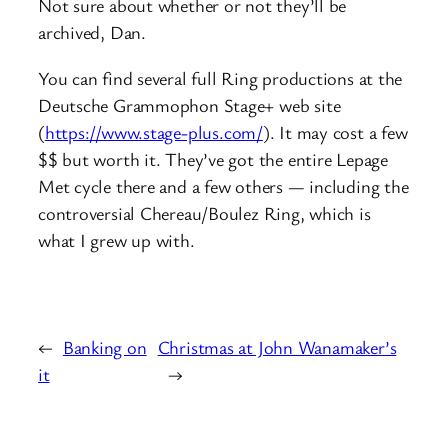
Not sure about whether or not they’ll be
archived, Dan.
You can find several full Ring productions at the
Deutsche Grammophon Stage+ web site
(
https://www.stage-plus.com/
). It may cost a few
$$ but worth it. They’ve got the entire Lepage
Met cycle there and a few others — including the
controversial Chereau/Boulez Ring, which is
what I grew up with.
←
Banking on
Christmas at John Wanamaker’s
it
→