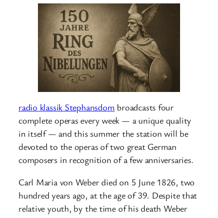
radio klassik Stephansdom
broadcasts four
complete operas every week — a unique quality
in itself — and this summer the station will be
devoted to the operas of two great German
composers in recognition of a few anniversaries.
Carl Maria von Weber died on 5 June 1826, two
hundred years ago, at the age of 39. Despite that
relative youth, by the time of his death Weber